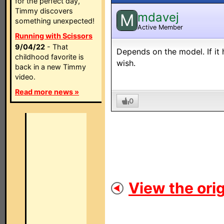
for the perfect day,
Timmy discovers
mdavej
M
something unexpected!
Active Member
Running with Scissors
9/04/22
- That
Depends on the model. If it
childhood favorite is
wish.
back in a new Timmy
video.
Read more news »
0
View the orig