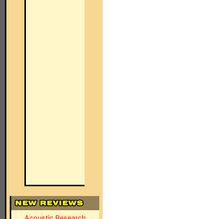
Acoustic Research