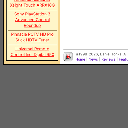
Xsight Touch ARRX18G
Sony PlayStation 3
Advanced Control
Roundup
Pinnacle PCTV HD Pro
Stick HDTV Tuner
Universal Remote
Control Inc. Digital R50
©1998-2026, Daniel Tonks. All
Home
|
News
|
Reviews
|
Feat