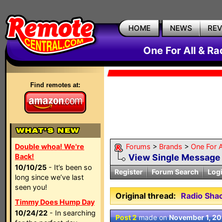
HOME
NEWS
RE
One For All & R
Find remotes at:
Double whoa! We're
Forums
>
Brands
>
One For A
Back!
View Single Message
10/10/25
- It’s been so
Register
Forum Search
Log
long since we’ve last
seen you!
Original thread:
Radio Sha
Timmy Does Hump Day
10/24/22
- In searching
Post 2
made on
November 1, 20