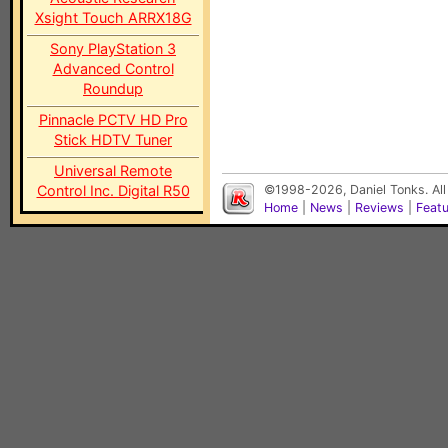
Xsight Touch ARRX18G
Sony PlayStation 3
Advanced Control
Roundup
Pinnacle PCTV HD Pro
Stick HDTV Tuner
Universal Remote
Control Inc. Digital R50
©1998-2026, Daniel Tonks. All
Home
|
News
|
Reviews
|
Feat