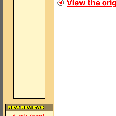
View the orig
Acoustic Research