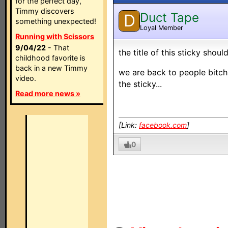
for the perfect day,
Timmy discovers
Duct Tape
D
something unexpected!
Loyal Member
Running with Scissors
9/04/22
- That
the title of this sticky sho
childhood favorite is
back in a new Timmy
we are back to people bitch
video.
the sticky...
Read more news »
[Link:
facebook.com
]
0