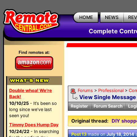
HOME
NEWS
RE
Complete Contr
Find remotes at:
Double whoa! We're
Forums
>
Professional
>
Com
Back!
View Single Message
10/10/25
- It’s been so
Register
Forum Search
Log
long since we’ve last
seen you!
Original thread:
DIY shopp
Timmy Does Hump Day
10/24/22
- In searching
Post 13
made on
July 18, 2014