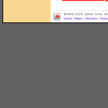
©1998-2026, Daniel Tonks. All
Home
|
News
|
Reviews
|
Feat