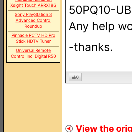
Xsight Touch ARRX18G
50PQ10-UB
Sony PlayStation 3
Advanced Control
Any help wo
Roundup
Pinnacle PCTV HD Pro
Stick HDTV Tuner
-thanks.
Universal Remote
Control Inc. Digital R50
0
View the orig