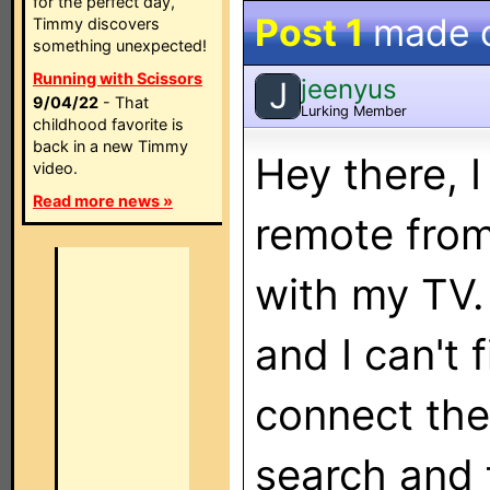
for the perfect day,
Post 1
made 
Timmy discovers
something unexpected!
Running with Scissors
jeenyus
J
9/04/22
- That
Lurking Member
childhood favorite is
back in a new Timmy
Hey there, I
video.
Read more news »
remote from
with my TV.
and I can't 
connect the
search and 