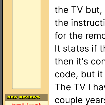
the TV but,
the instruc
for the rem
It states if 
then it's co
code, but it
The TV I hav
couple year
Acoustic Research