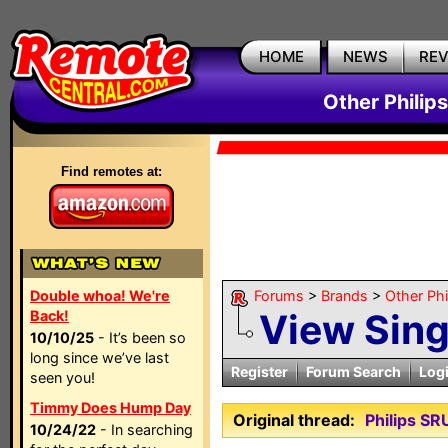
HOME
NEWS
RE
Other Philip
Find remotes at:
Double whoa! We're
Forums
>
Brands
>
Other Ph
View Sin
Back!
10/10/25
- It’s been so
long since we’ve last
Register
Forum Search
Log
seen you!
Timmy Does Hump Day
Original thread:
Philips S
10/24/22
- In searching