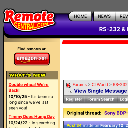
HOME
NEWS
RE
RS-232 & 
Find remotes at:
Double whoa! We're
Forums
>
CI World
>
RS-232 
Back!
View Single Message
10/10/25
- It’s been so
Register
Forum Search
Log
long since we’ve last
seen you!
Original thread:
Sony BDP-
Timmy Does Hump Day
10/24/22
- In searching
Post 34
made on
February 10, 