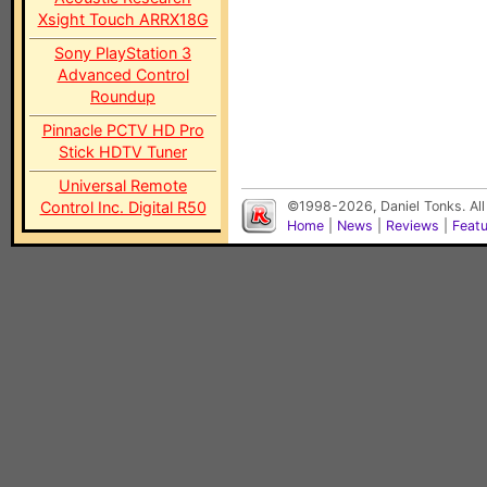
Xsight Touch ARRX18G
Sony PlayStation 3
Advanced Control
Roundup
Pinnacle PCTV HD Pro
Stick HDTV Tuner
Universal Remote
Control Inc. Digital R50
©1998-2026, Daniel Tonks. All
Home
|
News
|
Reviews
|
Feat