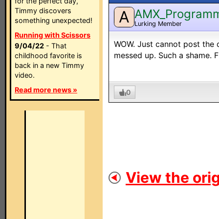
for the perfect day,
Timmy discovers
AMX_Program
A
something unexpected!
Lurking Member
Running with Scissors
WOW. Just cannot post the c
9/04/22
- That
messed up. Such a shame. Fi
childhood favorite is
back in a new Timmy
video.
Read more news »
0
View the orig