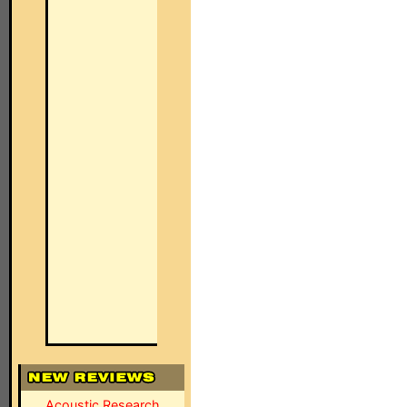
Acoustic Research