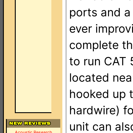
ports and a
ever improv
complete th
to run CAT 
located near
hooked up t
hardwire) f
unit can als
Acoustic Research