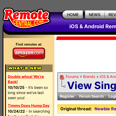
HOME
NEWS
RE
iOS & Android Rem
Find remotes at:
Double whoa! We're
Forums
>
Brands
>
iOS & An
View Sin
Back!
10/10/25
- It’s been so
long since we’ve last
Register
Forum Search
Log
seen you!
Timmy Does Hump Day
Original thread:
Newbie Re
10/24/22
- In searching