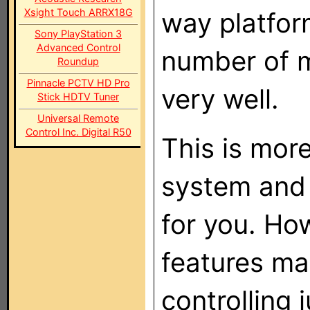
Xsight Touch ARRX18G
way platfor
Sony PlayStation 3
Advanced Control
number of m
Roundup
Pinnacle PCTV HD Pro
very well.
Stick HDTV Tuner
Universal Remote
Control Inc. Digital R50
This is mor
system and 
for you. Ho
features ma
controlling 