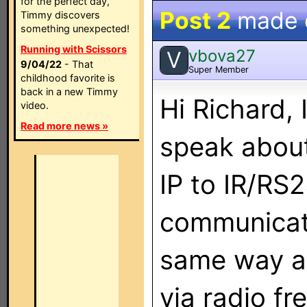
for the perfect day,
Post 2
made
Timmy discovers
something unexpected!
Running with Scissors
vbova27
V
9/04/22
- That
Super Member
childhood favorite is
back in a new Timmy
Hi Richard,
video.
Read more news »
speak about
IP to IR/RS
communicate
same way a 
via radio f