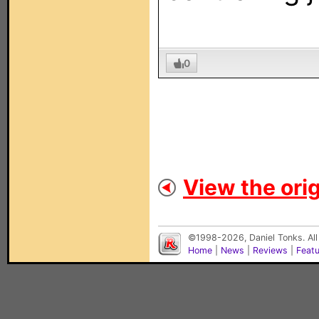
0
View the orig
©1998-2026, Daniel Tonks. All
Home
|
News
|
Reviews
|
Feat