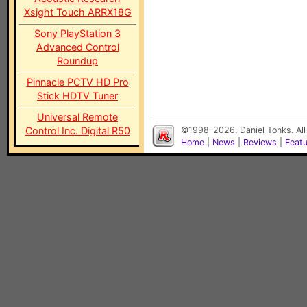
Xsight Touch ARRX18G
Sony PlayStation 3
Advanced Control
Roundup
Pinnacle PCTV HD Pro
Stick HDTV Tuner
Universal Remote
Control Inc. Digital R50
©1998-2026, Daniel Tonks. All
Home
|
News
|
Reviews
|
Feat