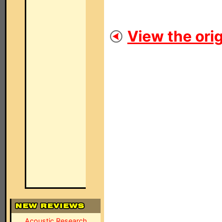
View the orig
Acoustic Research