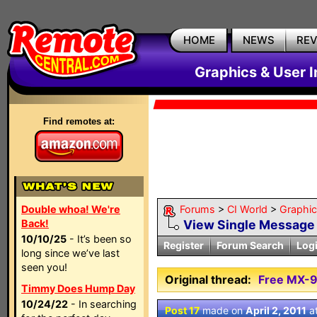
HOME
NEWS
RE
Graphics & User I
Find remotes at:
Double whoa! We're
Forums
>
CI World
>
Graphic
Back!
View Single Message
10/10/25
- It’s been so
Register
Forum Search
Log
long since we’ve last
seen you!
Original thread:
Free MX-9
Timmy Does Hump Day
10/24/22
- In searching
Post 17
made on
April 2, 2011
a