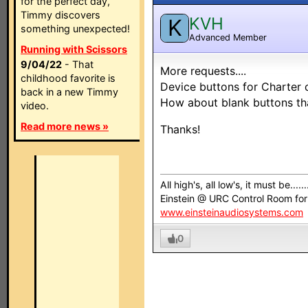
for the perfect day,
Timmy discovers
KVH
K
something unexpected!
Advanced Member
Running with Scissors
9/04/22
- That
More requests....
childhood favorite is
Device buttons for Charter c
back in a new Timmy
How about blank buttons th
video.
Read more news »
Thanks!
All high's, all low's, it must be......
Einstein @ URC Control Room fo
www.einsteinaudiosystems.com
0