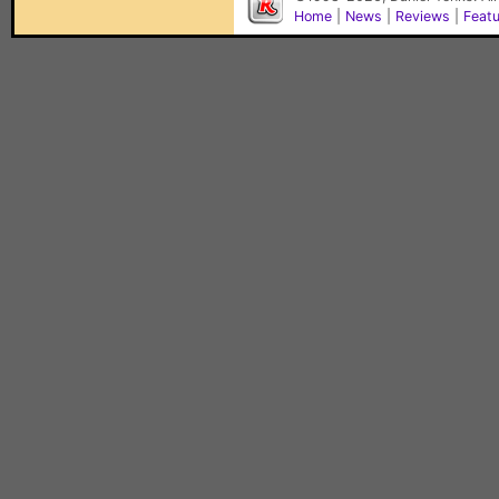
Home
|
News
|
Reviews
|
Feat