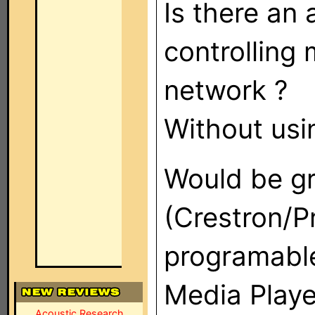
Is there an 
controlling
network ?
Without usi
Would be gr
(Crestron/Pr
programable
Media Playe
Acoustic Research