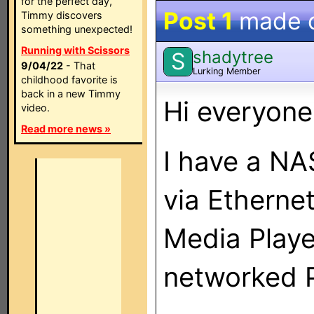
for the perfect day,
Post 1
made 
Timmy discovers
something unexpected!
Running with Scissors
shadytree
S
9/04/22
- That
Lurking Member
childhood favorite is
back in a new Timmy
Hi everyone
video.
Read more news »
I have a N
via Etherne
Media Playe
networked 