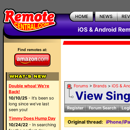
HOME
NEWS
RE
iOS & Android Rem
Find remotes at:
Double whoa! We're
Forums
>
Brands
>
iOS & An
View Sin
Back!
10/10/25
- It’s been so
long since we’ve last
Register
Forum Search
Log
seen you!
Timmy Does Hump Day
Original thread:
iPhone/iP
10/24/22
- In searching