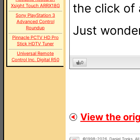
the click of
Xsight Touch ARRX18G
Sony PlayStation 3
Advanced Control
Just wondere
Roundup
Pinnacle PCTV HD Pro
Stick HDTV Tuner
Universal Remote
Control Inc. Digital R50
0
View the orig
©1998-2026, Daniel Tonks. All