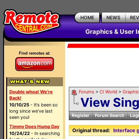
HOME
NEWS
RE
Graphics & User I
Find remotes at:
Double whoa! We're
Forums
>
CI World
>
Graphic
View Sin
Back!
10/10/25
- It’s been so
long since we’ve last
Register
Forum Search
Log
seen you!
Timmy Does Hump Day
Original thread:
Interface 
10/24/22
- In searching