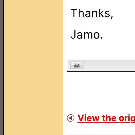
Thanks,
Jamo.
0
View the orig