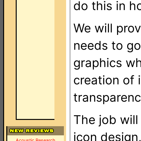
do this in h
We will pro
needs to go
graphics wh
creation of
transparenc
The job wil
icon design
Acoustic Research