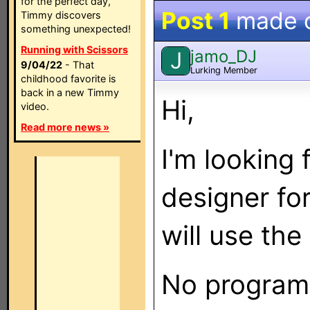
for the perfect day,
Post 1
made 
Timmy discovers
something unexpected!
Running with Scissors
jamo_DJ
J
9/04/22
- That
Lurking Member
childhood favorite is
back in a new Timmy
Hi,
video.
Read more news »
I'm looking
designer fo
will use the
No programm