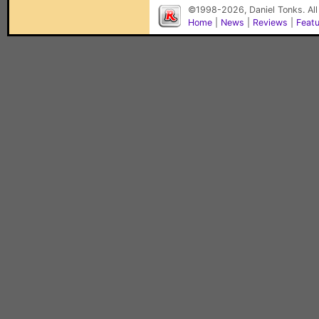
©1998-2026, Daniel Tonks. All
Home
|
News
|
Reviews
|
Feat