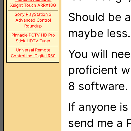
Xsight Touch ARRX18G
Should be 
Sony PlayStation 3
Advanced Control
Roundup
maybe less.
Pinnacle PCTV HD Pro
Stick HDTV Tuner
You will nee
Universal Remote
Control Inc. Digital R50
proficient w
8 software.
If anyone is
send me a 