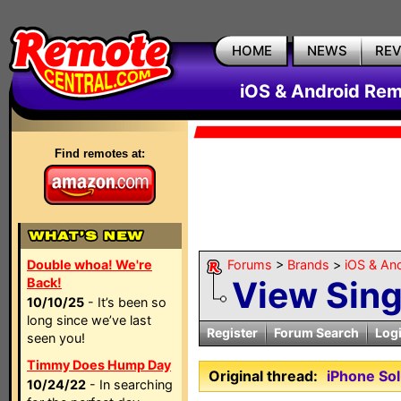
HOME
NEWS
RE
iOS & Android Rem
Find remotes at:
Double whoa! We're
Forums
>
Brands
>
iOS & An
View Sin
Back!
10/10/25
- It’s been so
long since we’ve last
Register
Forum Search
Log
seen you!
Timmy Does Hump Day
Original thread:
iPhone So
10/24/22
- In searching