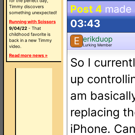
for the perfect day,
Post 4
made
Timmy discovers
something unexpected!
03:43
Running with Scissors
9/04/22
- That
childhood favorite is
erikduop
E
back in a new Timmy
Lurking Member
video.
Read more news »
So I curren
up controlli
am basically
replacing t
iPhone. Can 