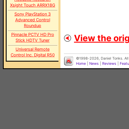
Xsight Touch ARRX18G
Sony PlayStation 3
Advanced Control
Roundup
Pinnacle PCTV HD Pro
View the orig
Stick HDTV Tuner
Universal Remote
Control Inc. Digital R50
©1998-2026, Daniel Tonks. All
Home
|
News
|
Reviews
|
Feat