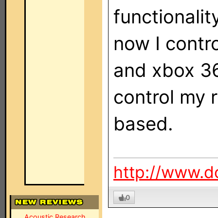
functionalit
now I contro
and xbox 36
control my r
based.
http://www.d
0
Acoustic Research