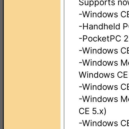
Supports no
-Windows CE
-Handheld P
-PocketPC 2
-Windows CE 
-Windows Mo
Windows CE 
-Windows CE
-Windows Mo
CE 5.x)
-Windows CE