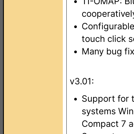
TI-OMAP: Bl
cooperativel
Configurabl
touch click s
Many bug fix
v3.01:
Support for 
systems Wi
Compact 7 a