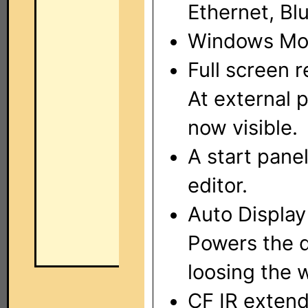
Ethernet, Bl
Windows Mob
Full screen 
At external 
now visible.
A start pane
editor.
Auto Display
Powers the d
loosing the 
CF IR extend