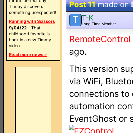
for the perfect day,
Post 11
made on
Timmy discovers
something unexpected!
T-K
T
Running with Scissors
Long Time Member
9/04/22
- That
childhood favorite is
RemoteControl I
back in a new Timmy
video.
ago.
Read more news »
This version s
via WiFi, Bluet
connections to 
automation con
EventGhost or s