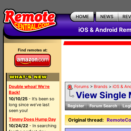
HOME
NEWS
RE
iOS & Android Rem
Find remotes at:
Double whoa! We're
Forums
>
Brands
>
iOS & An
Back!
View Single
10/10/25
- It’s been so
long since we’ve last
Register
Forum Search
Log
seen you!
Timmy Does Hump Day
Original thread:
RemoteCont
10/24/22
- In searching