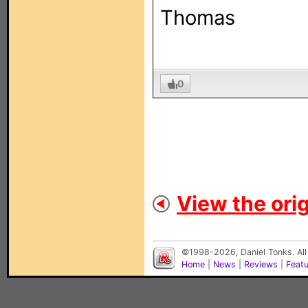
Thomas
0
View the orig
©1998-2026, Daniel Tonks. All
Home
|
News
|
Reviews
|
Feat