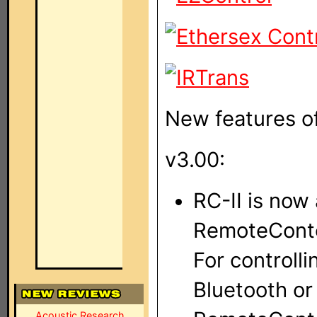
New features of
v3.00:
RC-II is now 
RemoteConto
For controll
Bluetooth or
Acoustic Research