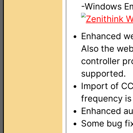
-Windows E
Enhanced web
Also the web
controller p
supported.
Import of CC
frequency i
Enhanced aud
Some bug fi