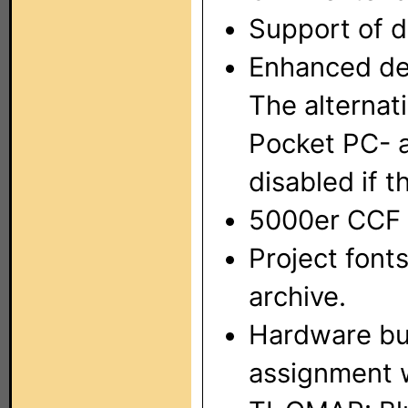
Support of d
Enhanced dev
The alternat
Pocket PC- a
disabled if 
5000er CCF 
Project font
archive.
Hardware but
assignment w