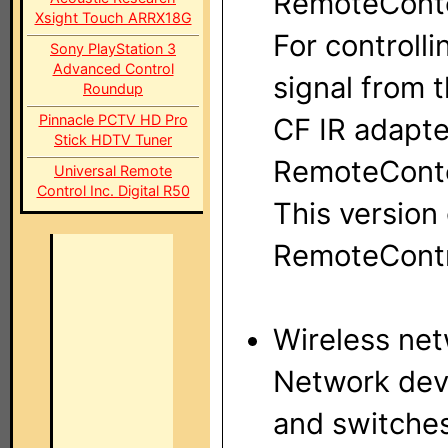
RemoteContol
Xsight Touch ARRX18G
For controlli
Sony PlayStation 3
Advanced Control
signal from t
Roundup
Pinnacle PCTV HD Pro
CF IR adapte
Stick HDTV Tuner
RemoteConto
Universal Remote
Control Inc. Digital R50
This version
RemoteContr
Wireless ne
Network devi
and switche