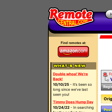
Find remotes at:
Double whoa! We're
F
Back!
10/10/25
- It’s been so
Regi
long since we’ve last
seen you!
Orig
Timmy Does Hump Day
10/24/22
- In searching
Post