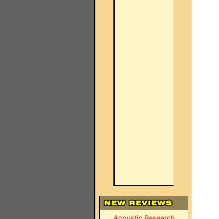
Acoustic Research