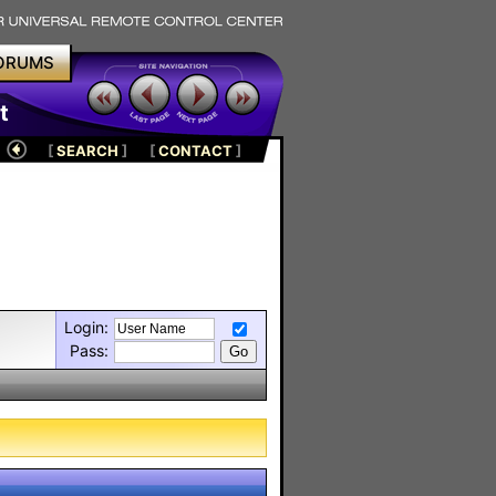
ORUMS
t
[
SEARCH
]
[
CONTACT
]
Login:
Pass: