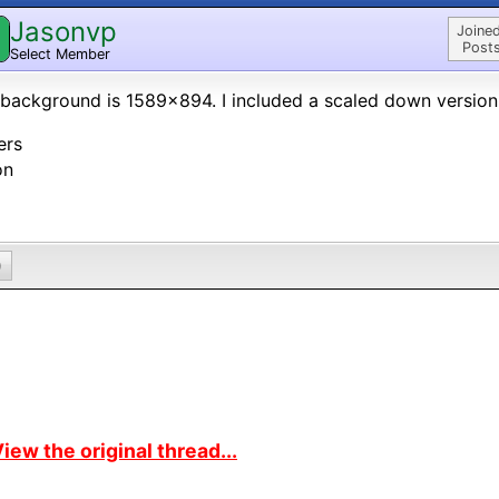
Jasonvp
Joined
Posts
Select Member
background is 1589x894. I included a scaled down versio
ers
on
0
iew the original thread...