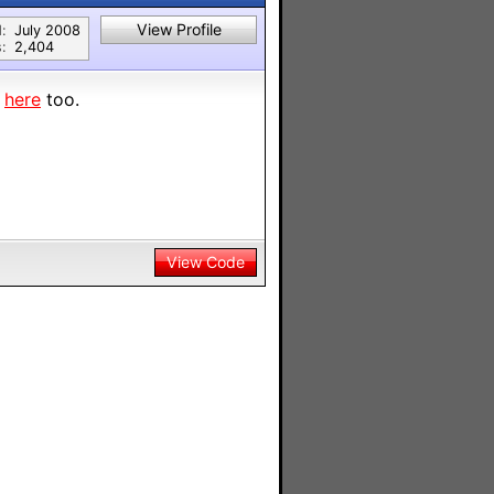
View Profile
:
July 2008
:
2,404
n
here
too.
View Code