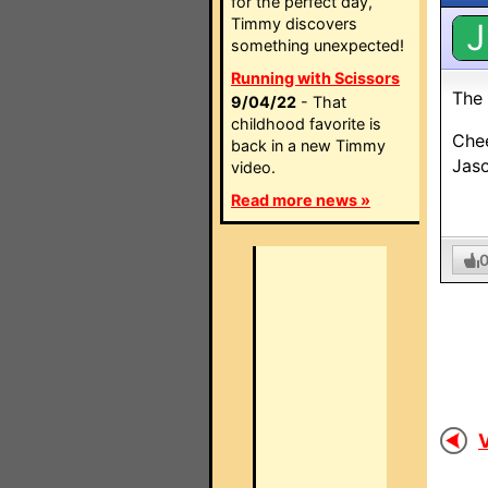
for the perfect day,
Timmy discovers
J
something unexpected!
Running with Scissors
The 
9/04/22
- That
childhood favorite is
Che
back in a new Timmy
Jas
video.
Read more news »
V