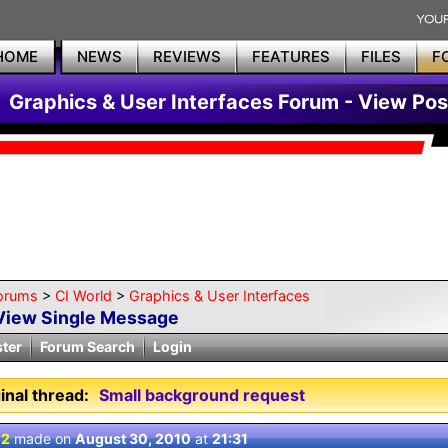
HOME
NEWS
REVIEWS
FEATURES
FILES
F
Graphics & User Interfaces Forum - View Pos
orums
>
CI World
>
Graphics & User Interfaces
View Single Message
ster
Forum Search
Login
inal thread:
Small background request
 2
made on
August 30, 2010
at
21:31