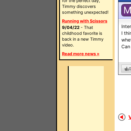
for the perfect day,
Timmy discovers
something unexpected!
Running with Scissors
Inte
9/04/22
- That
I th
childhood favorite is
back in a new Timmy
whet
video.
Can 
Read more news »
V