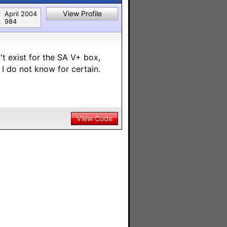
View Profile
:
April 2004
:
984
n't exist for the SA V+ box,
I do not know for certain.
View Code