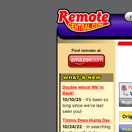
Find remotes at:
Double whoa! We're
F
Back!
10/10/25
- It’s been so
Regi
long since we’ve last
seen you!
Orig
Timmy Does Hump Day
10/24/22
- In searching
Post