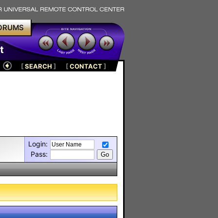
ORUMS
t
[
SEARCH
]
[
CONTACT
]
Login:
Pass: