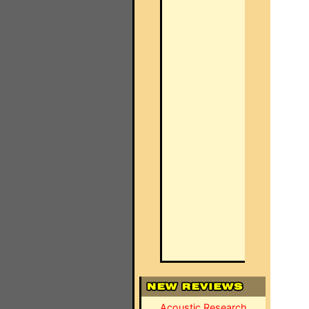
Acoustic Research