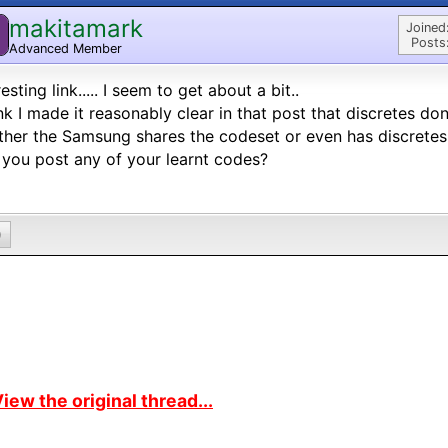
makitamark
M
Joined
Posts
Advanced Member
resting link..... I seem to get about a bit..
ink I made it reasonably clear in that post that discretes do
her the Samsung shares the codeset or even has discretes 
you post any of your learnt codes?
0
iew the original thread...