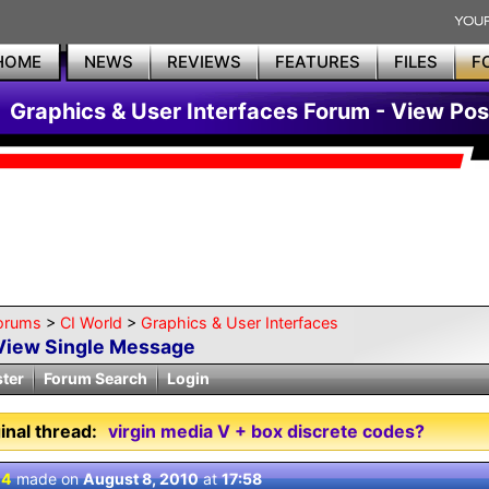
HOME
NEWS
REVIEWS
FEATURES
FILES
F
Graphics & User Interfaces Forum - View Pos
orums
>
CI World
>
Graphics & User Interfaces
View Single Message
ster
Forum Search
Login
inal thread:
virgin media V + box discrete codes?
 4
made on
August 8, 2010
at
17:58