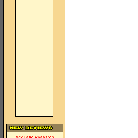
Acoustic Research