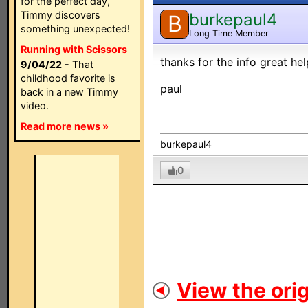
for the perfect day,
Timmy discovers
burkepaul4
B
something unexpected!
Long Time Member
Running with Scissors
thanks for the info great hel
9/04/22
- That
childhood favorite is
paul
back in a new Timmy
video.
Read more news »
burkepaul4
0
View the orig