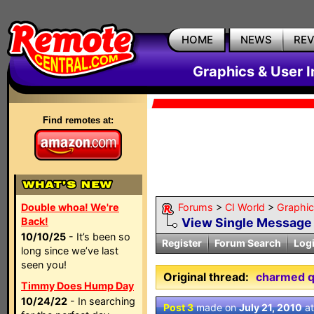
HOME
NEWS
RE
Graphics & User I
Find remotes at:
Double whoa! We're
Forums
>
CI World
>
Graphic
Back!
View Single Message
10/10/25
- It’s been so
Register
Forum Search
Log
long since we’ve last
seen you!
Original thread:
charmed 
Timmy Does Hump Day
10/24/22
- In searching
Post 3
made on
July 21, 2010
a