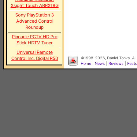
Xsight Touch ARRX18G
Sony PlayStation 3
Advanced Control
Roundup
Pinnacle PCTV HD Pro
Stick HDTV Tuner
Universal Remote
Control Inc. Digital R50
©1998-2026, Daniel Tonks. All
Home
|
News
|
Reviews
|
Feat