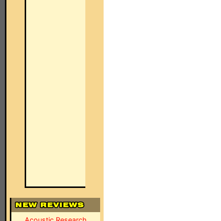
Acoustic Research