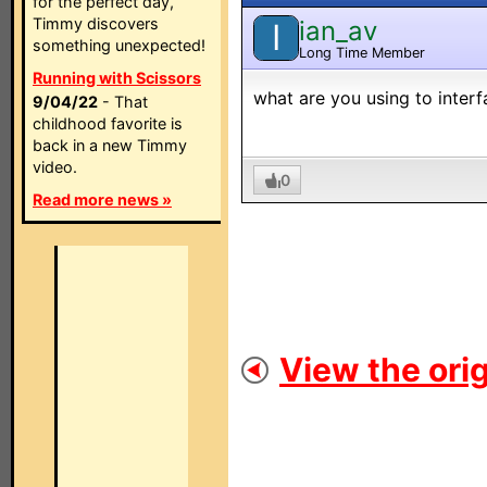
for the perfect day,
Timmy discovers
ian_av
I
something unexpected!
Long Time Member
Running with Scissors
what are you using to inter
9/04/22
- That
childhood favorite is
back in a new Timmy
video.
0
Read more news »
View the orig