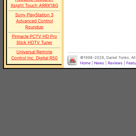
Xsight Touch ARRX18G
Sony PlayStation 3
Advanced Control
Roundup
Pinnacle PCTV HD Pro
Stick HDTV Tuner
Universal Remote
Control Inc. Digital R50
©1998-2026, Daniel Tonks. All
Home
|
News
|
Reviews
|
Feat