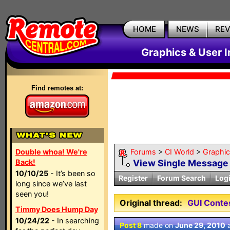
HOME
NEWS
RE
Graphics & User I
Find remotes at:
Double whoa! We're
Forums
>
CI World
>
Graphic
Back!
View Single Message
10/10/25
- It’s been so
Register
Forum Search
Log
long since we’ve last
seen you!
Original thread:
GUI Contes
Timmy Does Hump Day
10/24/22
- In searching
Post 8
made on
June 29, 2010