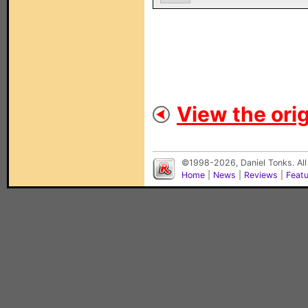
View the orig
©1998-2026, Daniel Tonks. All
Home
|
News
|
Reviews
|
Feat