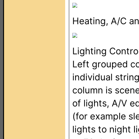
Heating, A/C a
Lighting Contro
Left grouped co
individual string
column is scene
of lights, A/V 
(for example sl
lights to night