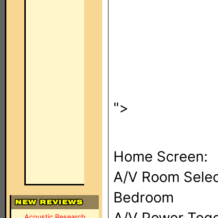
">
Home Screen:
A/V Room Selec
Bedroom
A/V Power Togg
Acoustic Research