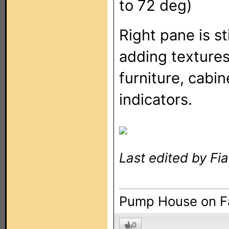
to 72 deg)
Right pane is st
adding textures 
furniture, cabin
indicators.
Last edited by Fi
Pump House on 
0