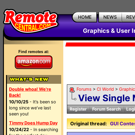
HOME
NEWS
RE
Graphics & User I
Find remotes at:
Double whoa! We're
Forums
>
CI World
>
Graphic
Back!
View Single
10/10/25
- It’s been so
long since we’ve last
Register
Forum Search
Log
seen you!
Timmy Does Hump Day
Original thread:
GUI Contes
10/24/22
- In searching