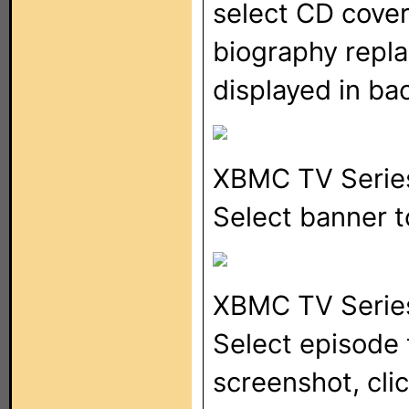
select CD cove
biography repla
displayed in b
XBMC TV Serie
Select banner 
XBMC TV Serie
Select episode 
screenshot, cli