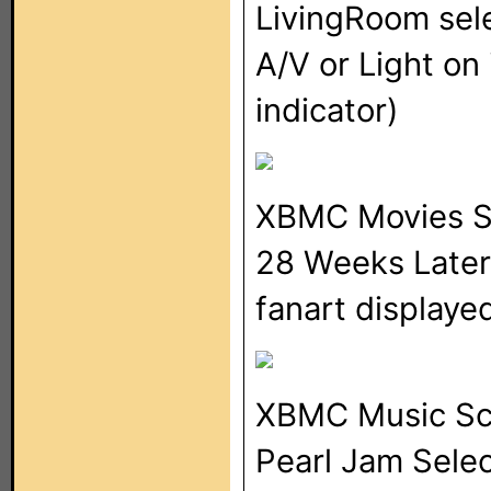
LivingRoom sel
A/V or Light o
indicator)
XBMC Movies S
28 Weeks Later 
fanart displaye
XBMC Music Sc
Pearl Jam Selec