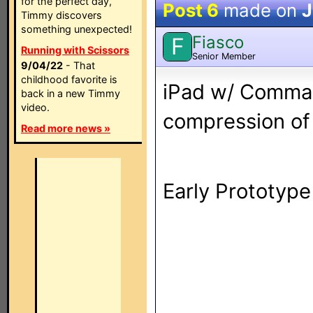
for the perfect day,
Post 6
made on
J
Timmy discovers
something unexpected!
Fiasco
F
Running with Scissors
Senior Member
9/04/22
- That
childhood favorite is
iPad w/ Comman
back in a new Timmy
video.
compression of 
Read more news »
Early Prototype