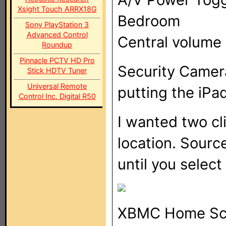
Xsight Touch ARRX18G
Bedroom
Sony PlayStation 3
Advanced Control
Central volume 
Roundup
Pinnacle PCTV HD Pro
Security Camer
Stick HDTV Tuner
Universal Remote
putting the iPad
Control Inc. Digital R50
I wanted two cl
location. Sourc
until you select
XBMC Home Sc