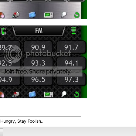
Hungry, Stay Foolish...
0