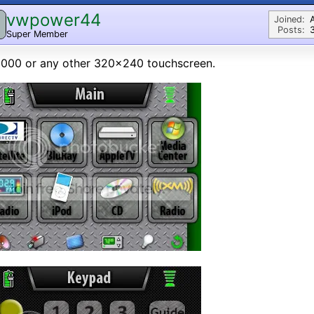
vwpower44
Joined:
Posts:
Super Member
000 or any other 320x240 touchscreen.