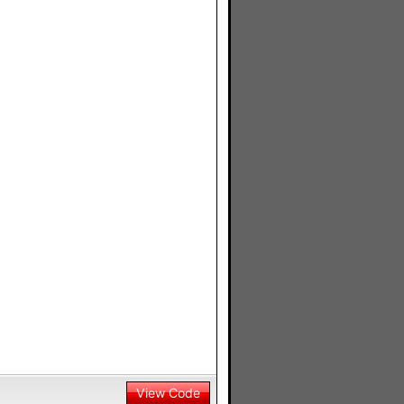
View Code