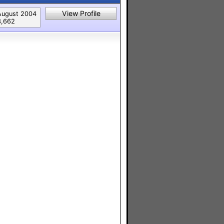
View Profile
August 2004
3,662