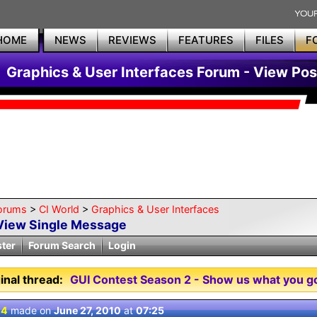
HOME
NEWS
REVIEWS
FEATURES
FILES
F
Graphics & User Interfaces Forum - View Pos
orums
>
CI World
>
Graphics & User Interfaces
View Single Message
ster
Forum Search
Login
inal thread:
GUI Contest Season 2 - Show us what you go
 4
made on
June 27, 2010
at
07:25