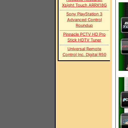
Xsight Touch ARRX18G
Sony PlayStation 3
Advanced Control
Roundup
Pinnacle PCTV HD Pro
Stick HDTV Tuner
Universal Remote
Control Inc. Digital R50