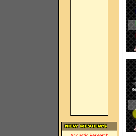
Acoustic Research