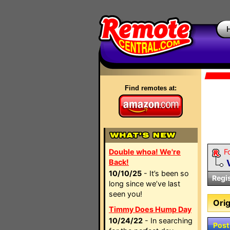
Find remotes at:
Double whoa! We're
F
Back!
10/10/25
- It’s been so
Regi
long since we’ve last
seen you!
Orig
Timmy Does Hump Day
10/24/22
- In searching
Post