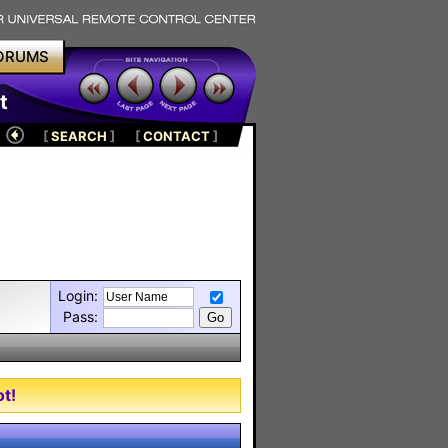
ORUMS
t
[
SEARCH
]
[
CONTACT
]
Login:
Pass:
t!