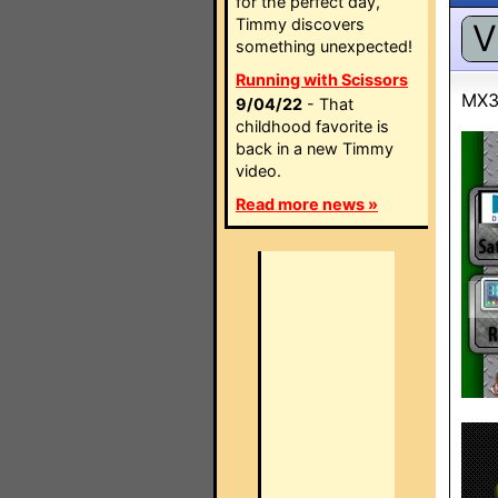
for the perfect day,
Timmy discovers
V
something unexpected!
Running with Scissors
MX3
9/04/22
- That
childhood favorite is
back in a new Timmy
video.
Read more news »