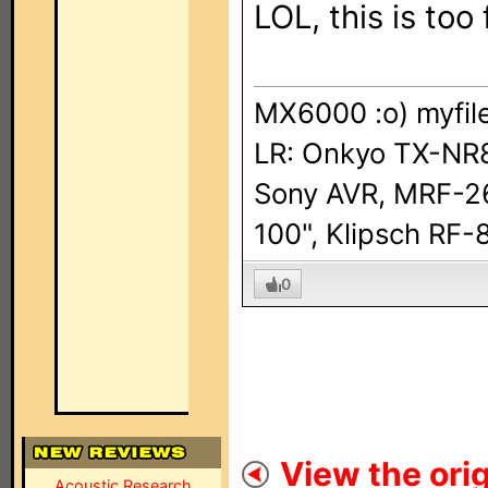
LOL, this is too
MX6000 :o) myfil
LR: Onkyo TX-NR8
Sony AVR, MRF-2
100", Klipsch R
0
View the orig
Acoustic Research