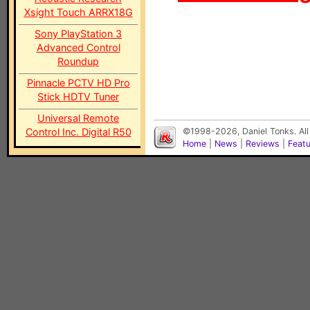
Xsight Touch ARRX18G
Sony PlayStation 3
Advanced Control
Roundup
Pinnacle PCTV HD Pro
Stick HDTV Tuner
Universal Remote
Control Inc. Digital R50
©1998-2026, Daniel Tonks. All
Home
|
News
|
Reviews
|
Feat