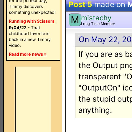
for the perfect day,
Post 5
made on
M
Timmy discovers
something unexpected!
mistachy
M
Running with Scissors
Long Time Member
9/04/22
- That
childhood favorite is
On May 22, 20
back in a new Timmy
video.
If you are as 
Read more news »
the Output png
transparent "O
"OutputOn" ico
the stupid out
anything.