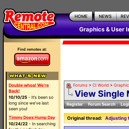
HOME
NEWS
RE
Graphics & User I
Find remotes at:
Double whoa! We're
Forums
>
CI World
>
Graphic
Back!
View Single
10/10/25
- It’s been so
long since we’ve last
Register
Forum Search
Log
seen you!
Timmy Does Hump Day
Original thread:
Adjusting 
10/24/22
- In searching