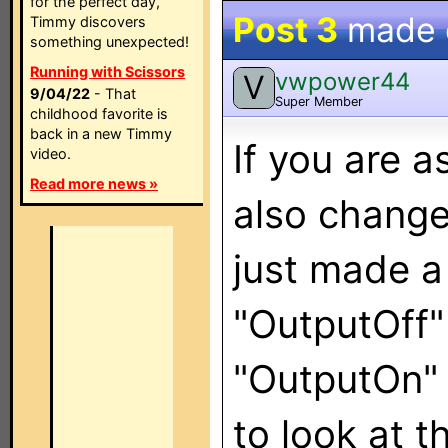
for the perfect day,
Post 3
made
Timmy discovers
something unexpected!
Running with Scissors
vwpower44
V
9/04/22
- That
Super Member
childhood favorite is
back in a new Timmy
If you are a
video.
Read more news »
also change
just made a
"OutputOff"
"OutputOn" 
to look at 