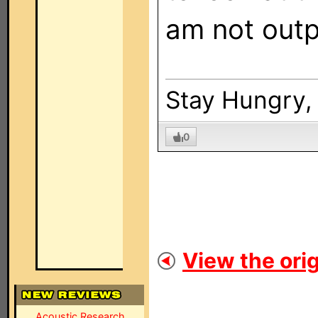
am not outp
Stay Hungry, 
0
View the orig
Acoustic Research