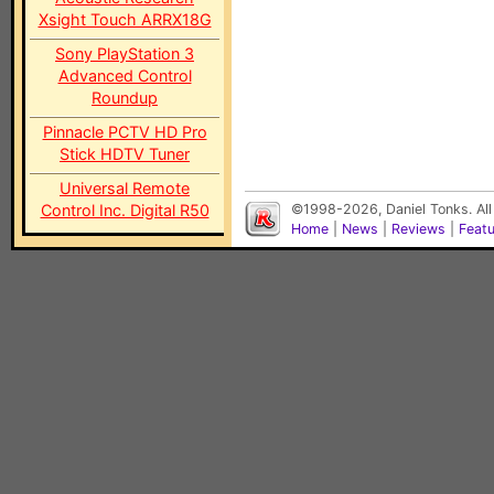
Xsight Touch ARRX18G
Sony PlayStation 3
Advanced Control
Roundup
Pinnacle PCTV HD Pro
Stick HDTV Tuner
Universal Remote
Control Inc. Digital R50
©1998-2026, Daniel Tonks. All
Home
|
News
|
Reviews
|
Feat