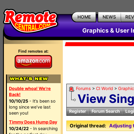
HOME
NEWS
RE
Graphics & User I
Find remotes at:
Double whoa! We're
Forums
>
CI World
>
Graphic
View Sin
Back!
10/10/25
- It’s been so
long since we’ve last
Register
Forum Search
Log
seen you!
Timmy Does Hump Day
Original thread:
Adjusting 
10/24/22
- In searching