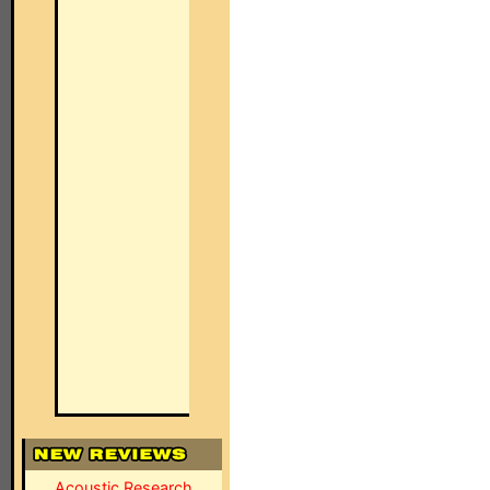
Acoustic Research