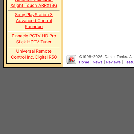
Xsight Touch ARRX18G
Sony PlayStation 3
Advanced Control
Roundup
Pinnacle PCTV HD Pro
Stick HDTV Tuner
Universal Remote
Control Inc. Digital R50
©1998-2026, Daniel Tonks. All
Home
|
News
|
Reviews
|
Feat