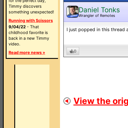
for the perfect day,
Timmy discovers
Daniel Tonks
something unexpected!
Wrangler of Remotes
ADMIN
Running with Scissors
9/04/22
- That
I just popped in this thread 
childhood favorite is
back in a new Timmy
video.
0
Read more news »
View the orig