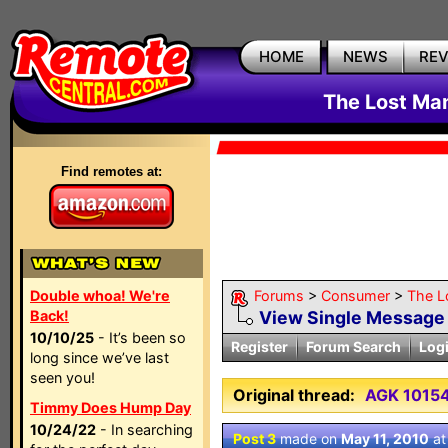
HOME
NEWS
RE
The Lost Ma
Find remotes at:
Double whoa! We're
Forums
>
Consumer
>
The L
Back!
View Single Message
10/10/25
- It’s been so
Register
Forum Search
Log
long since we’ve last
seen you!
Original thread:
AGK 10154
Timmy Does Hump Day
10/24/22
- In searching
Post 3
made on
May 11, 2010
a