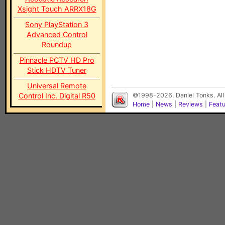
Xsight Touch ARRX18G
Sony PlayStation 3
Advanced Control
Roundup
Pinnacle PCTV HD Pro
Stick HDTV Tuner
Universal Remote
Control Inc. Digital R50
©1998-2026, Daniel Tonks. All
Home
|
News
|
Reviews
|
Feat