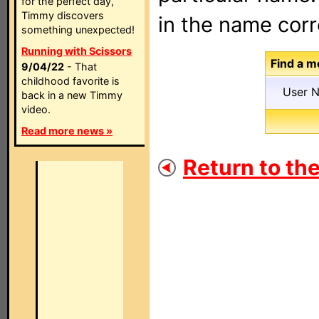
for the perfect day,
Timmy discovers
in the name corr
something unexpected!
Running with Scissors
Find a m
9/04/22
- That
childhood favorite is
User 
back in a new Timmy
video.
Read more news »
Return to th