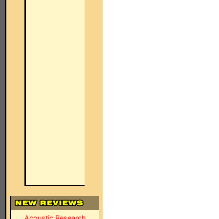
Acoustic Research