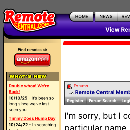
HOME
NEWS
RE
View Rem
Find remotes at:
Double whoa! We're
Forums
Back!
Remote Central Membe
10/10/25
- It’s been so
Register
Forum Search
Log
long since we’ve last
seen you!
I'm sorry, but I 
Timmy Does Hump Day
10/24/22
- In searching
particular name.