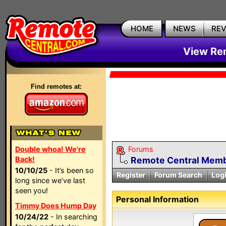
HOME
NEWS
RE
View Rem
Find remotes at:
Double whoa! We're
Forums
Back!
Remote Central Membe
10/10/25
- It’s been so
Register
Forum Search
Log
long since we’ve last
seen you!
Personal Information
Timmy Does Hump Day
10/24/22
- In searching