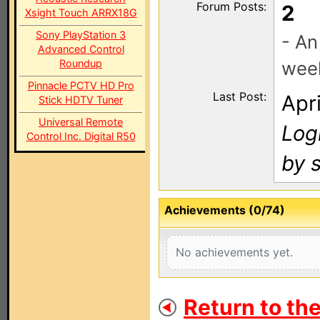
Forum Posts:
2
Xsight Touch ARRX18G
Sony PlayStation 3
- An
Advanced Control
Roundup
wee
Pinnacle PCTV HD Pro
Last Post:
Apr
Stick HDTV Tuner
Universal Remote
Log
Control Inc. Digital R50
by 
Achievements (0/74)
No achievements yet.
Return to th