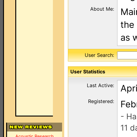
About Me:
Main
the
as w
User Search:
User Statistics
Last Active:
Apri
Registered:
Feb
- Ha
11 d
Acoustic Research