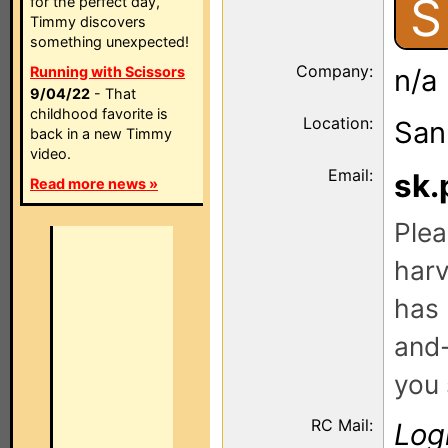
S
for the perfect day,
Timmy discovers
something unexpected!
Company:
Running with Scissors
n/a
9/04/22
- That
childhood favorite is
Location:
San
back in a new Timmy
video.
Email:
sk.
Read more news »
Plea
harv
has 
and-
you 
RC Mail:
Log