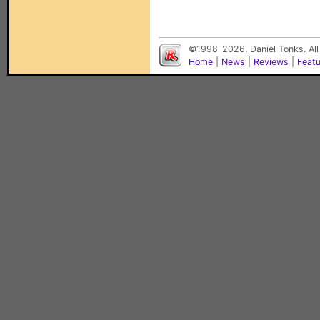
©1998-2026, Daniel Tonks. All
Home
|
News
|
Reviews
|
Feat