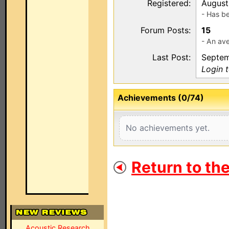
Registered:
August
- Has b
Forum Posts:
15
- An ave
Last Post:
Septem
Login 
Achievements (0/74)
No achievements yet.
Return to th
Acoustic Research