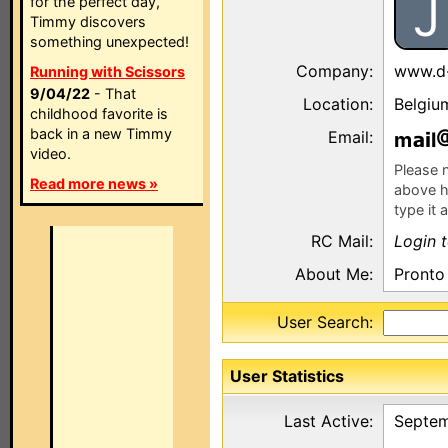
J
for the perfect day,
Timmy discovers
something unexpected!
Company:
www.d
Running with Scissors
9/04/22
- That
Location:
Belgiu
childhood favorite is
back in a new Timmy
Email:
m
l
video.
Please n
Read more news »
above h
type it 
RC Mail:
Login 
About Me:
Pronto 
User Search:
User Statistics
Last Active:
Septem