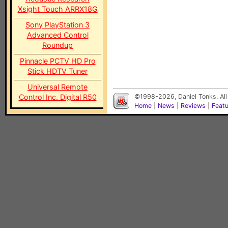
Xsight Touch ARRX18G
Sony PlayStation 3
Advanced Control
Roundup
Pinnacle PCTV HD Pro
Stick HDTV Tuner
Universal Remote
Control Inc. Digital R50
©1998-2026, Daniel Tonks. All
Home
|
News
|
Reviews
|
Feat