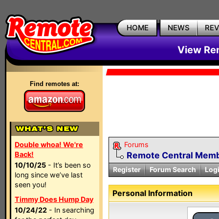
HOME
NEWS
RE
View Rem
Find remotes at:
Double whoa! We're
Forums
Back!
Remote Central Membe
10/10/25
- It’s been so
Register
Forum Search
Log
long since we’ve last
seen you!
Personal Information
Timmy Does Hump Day
10/24/22
- In searching