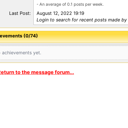
- An average of 0.1 posts per week.
Last Post:
August 12, 2022 19:19
Login to search for recent posts made by 
evements (0/74)
 achievements yet.
eturn to the message forum...