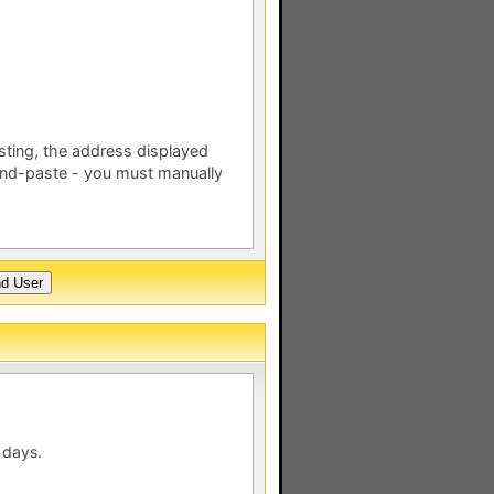
esting, the address displayed
nd-paste - you must manually
 days.