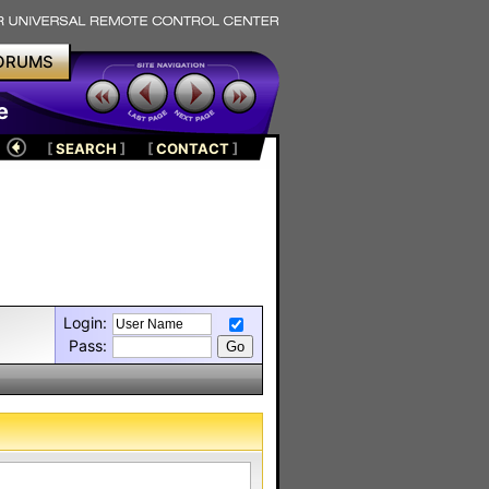
ORUMS
e
[
SEARCH
]
[
CONTACT
]
Login:
Pass: