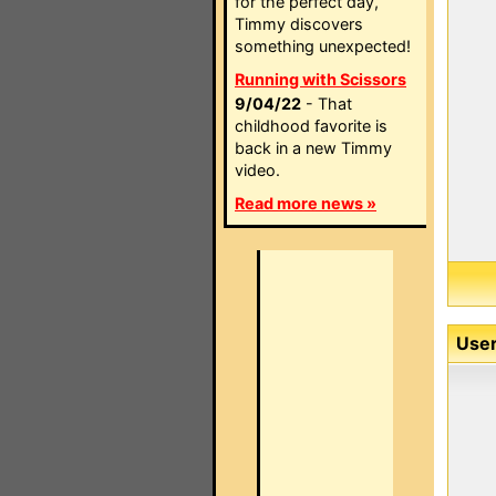
for the perfect day,
Timmy discovers
something unexpected!
Running with Scissors
9/04/22
- That
childhood favorite is
back in a new Timmy
video.
Read more news »
User