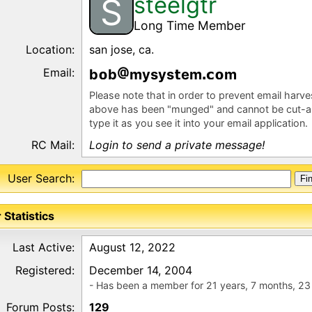
steelgtr
S
Long Time Member
Location:
san jose, ca.
Email:
b
b
mysys
em
m
Please note that in order to prevent email harv
above has been "munged" and cannot be cut-a
type it as you see it into your email application.
RC Mail:
Login to send a private message!
User Search:
 Statistics
Last Active:
August 12, 2022
Registered:
December 14, 2004
- Has been a member for 21 years, 7 months, 23
Forum Posts:
129