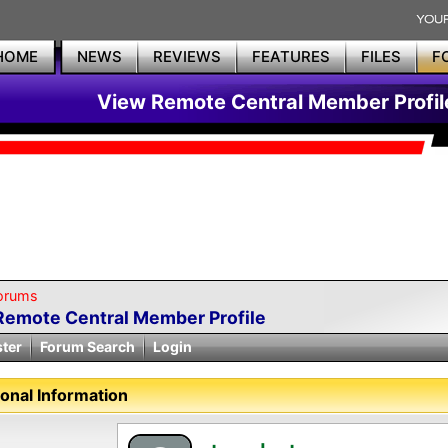
HOME
NEWS
REVIEWS
FEATURES
FILES
F
View Remote Central Member Profil
orums
Remote Central Member Profile
ster
Forum Search
Login
onal Information