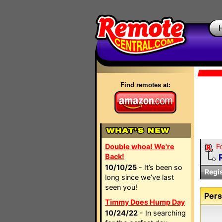
Find remotes at:
Double whoa! We're
F
Back!
10/10/25
- It’s been so
Regi
long since we’ve last
seen you!
Pers
Timmy Does Hump Day
10/24/22
- In searching