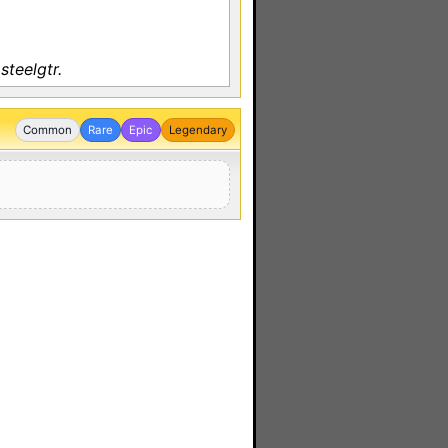
steelgtr.
Common
Rare
Epic
Legendary