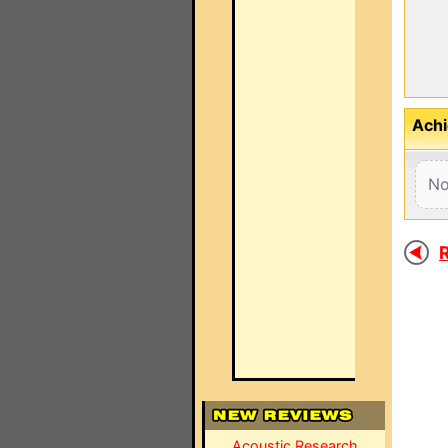
Achi
No
R
Acoustic Research