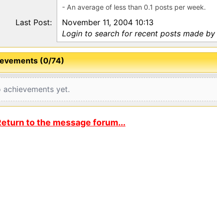
- An average of less than 0.1 posts per week.
Last Post:
November 11, 2004 10:13
Login to search for recent posts made by l
evements (0/74)
 achievements yet.
eturn to the message forum...