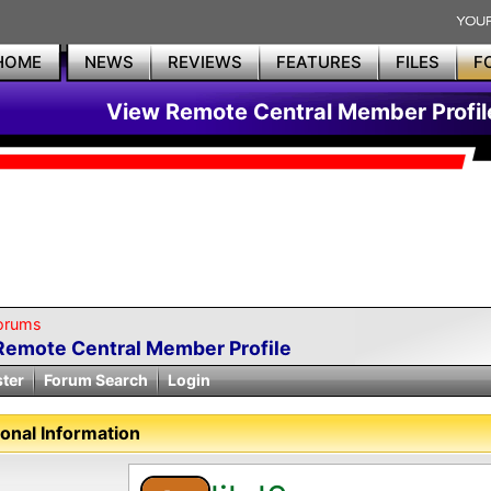
HOME
NEWS
REVIEWS
FEATURES
FILES
F
View Remote Central Member Profil
orums
Remote Central Member Profile
ster
Forum Search
Login
onal Information