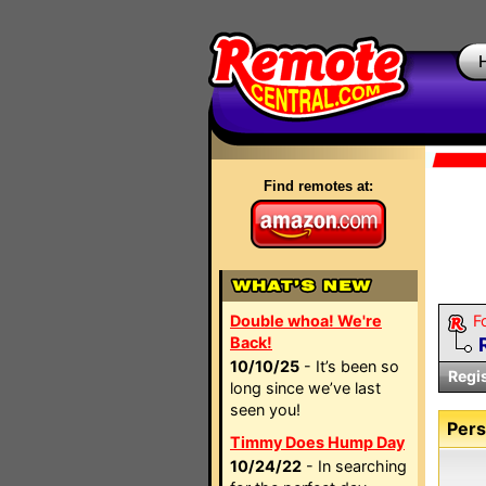
Find remotes at:
Double whoa! We're
F
Back!
10/10/25
- It’s been so
Regi
long since we’ve last
seen you!
Pers
Timmy Does Hump Day
10/24/22
- In searching