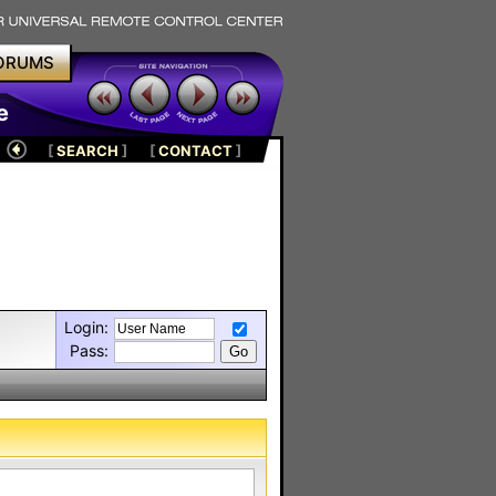
ORUMS
e
[
SEARCH
]
[
CONTACT
]
Login:
Pass: