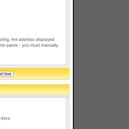
esting, the address displayed
nd-paste - you must manually
 days.