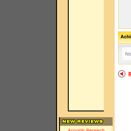
Achi
No
R
Acoustic Research