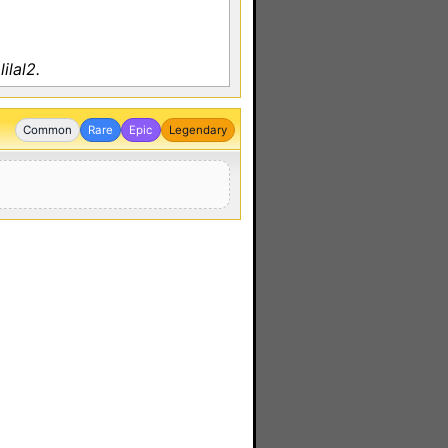
ilal2.
Common
Rare
Epic
Legendary