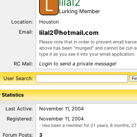
lilal2
L
Lurking Member
Location:
Houston
Email:
l
l
l2
m
l
m
Please note that in order to prevent email harv
above has been "munged" and cannot be cut-a
type it as you see it into your email application.
RC Mail:
Login to send a private message!
User Search:
 Statistics
Last Active:
November 11, 2004
Registered:
November 11, 2004
- Has been a member for 21 years, 8 months, 27
Forum Posts:
3