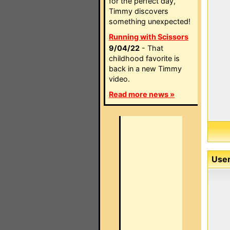
for the perfect day,
Timmy discovers
something unexpected!
Running with Scissors
9/04/22
- That
childhood favorite is
back in a new Timmy
video.
Read more news »
User