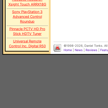
Xsight Touch ARRX18G
Sony PlayStation 3
Advanced Control
Roundup
Pinnacle PCTV HD Pro
Stick HDTV Tuner
Universal Remote
Control Inc. Digital R50
©1998-2026, Daniel Tonks. All
Home
|
News
|
Reviews
|
Feat