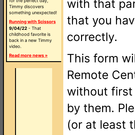
with that pa
for the perfect day,
Timmy discovers
something unexpected!
that you hav
Running with Scissors
9/04/22
- That
correctly.
childhood favorite is
back in a new Timmy
video.
This form wi
Read more news »
Remote Cent
without firs
by them. Ple
(or at least 