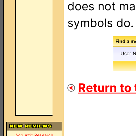
does not mat
symbols do.
Find a m
User 
Return to
Acoustic Research