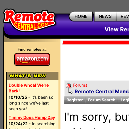
HOME
NEWS
RE
View Rem
Find remotes at:
Double whoa! We're
Forums
Back!
Remote Central Membe
10/10/25
- It’s been so
Register
Forum Search
Log
long since we’ve last
seen you!
I'm sorry, bu
Timmy Does Hump Day
10/24/22
- In searching