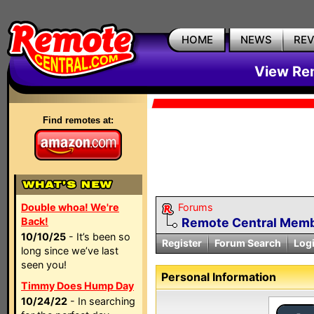
HOME
NEWS
RE
View Rem
Find remotes at:
Double whoa! We're
Forums
Back!
Remote Central Membe
10/10/25
- It’s been so
Register
Forum Search
Log
long since we’ve last
seen you!
Personal Information
Timmy Does Hump Day
10/24/22
- In searching