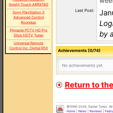
wee
Xsight Touch ARRX18G
Last Post:
Jan
Sony PlayStation 3
Advanced Control
Log
Roundup
Pinnacle PCTV HD Pro
by a
Stick HDTV Tuner
Universal Remote
Control Inc. Digital R50
Achievements (0/74)
No achievements yet.
Return to th
©1998-2026, Daniel Tonks. All
Home
|
News
|
Reviews
|
Feat