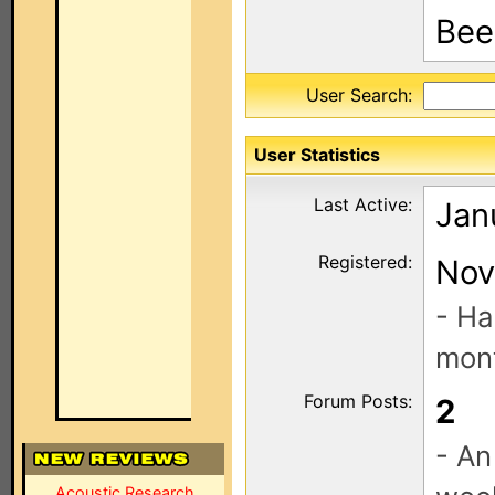
Been
User Search:
User Statistics
Last Active:
Jan
Registered:
Nov
- Ha
mont
Forum Posts:
2
- An
Acoustic Research