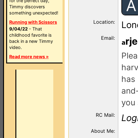
A
for the perfect day,
Timmy discovers
something unexpected!
Location:
Running with Scissors
Lon
9/04/22
- That
childhood favorite is
Email:
rj
back in a new Timmy
video.
Plea
Read more news »
harv
has 
and-
you 
RC Mail:
Log
About Me: