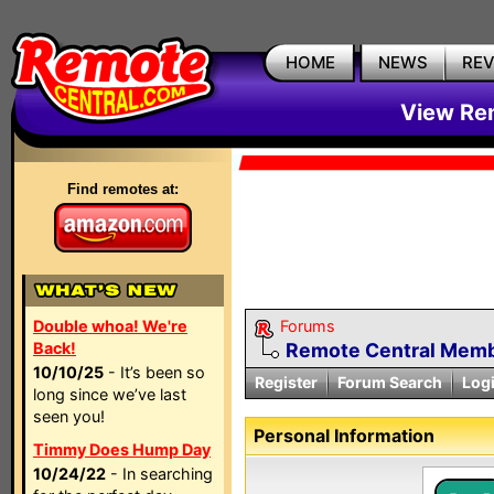
HOME
NEWS
RE
View Rem
Find remotes at:
Double whoa! We're
Forums
Back!
Remote Central Membe
10/10/25
- It’s been so
Register
Forum Search
Log
long since we’ve last
seen you!
Personal Information
Timmy Does Hump Day
10/24/22
- In searching