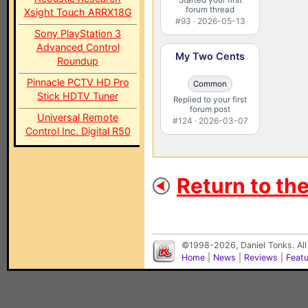
forum thread
Xsight Touch ARRX18G
#93 · 2026-05-13
Sony PlayStation 3
Advanced Control
My Two Cents
Roundup
Pinnacle PCTV HD Pro
Common
Stick HDTV Tuner
Replied to your first
forum post
Universal Remote
#124 · 2026-03-07
Control Inc. Digital R50
Return to th
©1998-2026, Daniel Tonks. All
Home
|
News
|
Reviews
|
Feat