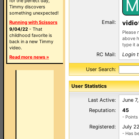
M
for the perfect day,
Timmy discovers
something unexpected!
Email:
v
Running with Scissors
9/04/22
- That
Please n
childhood favorite is
above h
back in a new Timmy
type it 
video.
RC Mail:
Login 
Read more news »
User Search:
User Statistics
Last Active:
June 7
Reputation:
45
- Point
Registered:
July 2
- Has b