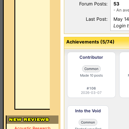
Forum Posts:
53
- An ave
Last Post:
May 14
Login 
Achievements (5/74)
Contributor
Common
Made 10 posts
#106
2026-03-07
Into the Void
Common
Acoustic Research
Started your first