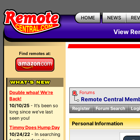
HOME
NEWS
RE
View Rem
Find remotes at:
Double whoa! We're
Forums
Back!
Remote Central Membe
10/10/25
- It’s been so
Register
Forum Search
Log
long since we’ve last
seen you!
Personal Information
Timmy Does Hump Day
10/24/22
- In searching