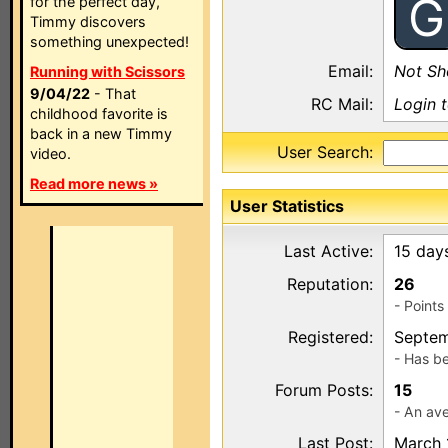
G
for the perfect day,
Timmy discovers
something unexpected!
Email:
Not S
Running with Scissors
9/04/22
- That
RC Mail:
Login 
childhood favorite is
back in a new Timmy
User Search:
video.
Read more news »
User Statistics
Last Active:
15 day
Reputation:
26
- Point
Registered:
Septem
- Has b
Forum Posts:
15
- An ave
Last Post:
March 