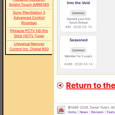
Into the Void
Xsight Touch ARRX18G
Sony PlayStation 3
Common
Advanced Control
Started your first
Roundup
forum thread
#82 · 2026-03-14
Pinnacle PCTV HD Pro
Stick HDTV Tuner
Seasoned
Universal Remote
Control Inc. Digital R50
Common
Member for 5 years
#386 · 2026-03-14
Return to th
©1998-2026, Daniel Tonks. All
Home
|
News
|
Reviews
|
Feat