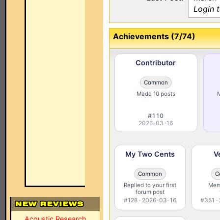
Login 
Achievements (7/74)
Contributor
Common
Made 10 posts
M
#110
2026-03-16
My Two Cents
V
Common
C
Replied to your first
Memb
forum post
#128 · 2026-03-16
#351 ·
Acoustic Research