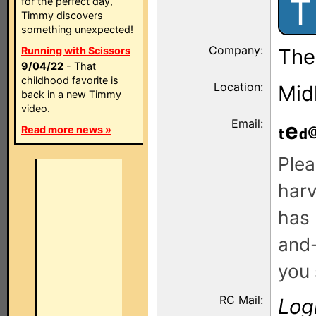
T
for the perfect day,
Timmy discovers
something unexpected!
Company:
Running with Scissors
The
9/04/22
- That
childhood favorite is
Location:
Mid
back in a new Timmy
video.
Email:
e
Read more news »
Plea
harv
has 
and-
you 
RC Mail:
Log