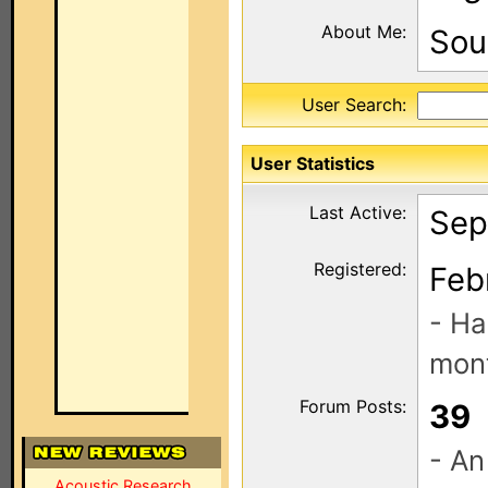
About Me:
Sou
User Search:
User Statistics
Last Active:
Sep
Registered:
Feb
- Ha
mont
Forum Posts:
39
- An
Acoustic Research