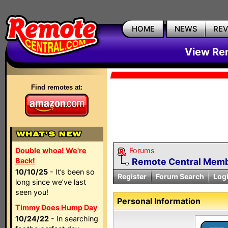
HOME
NEWS
RE
View Rem
Find remotes at:
Double whoa! We're
Forums
Back!
Remote Central Membe
10/10/25
- It’s been so
Register
Forum Search
Log
long since we’ve last
seen you!
Personal Information
Timmy Does Hump Day
10/24/22
- In searching