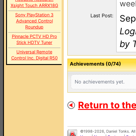
wee
Xsight Touch ARRX18G
Sony PlayStation 3
Last Post:
Sep
Advanced Control
Roundup
Log
Pinnacle PCTV HD Pro
by 
Stick HDTV Tuner
Universal Remote
Control Inc. Digital R50
Achievements (0/74)
No achievements yet.
Return to th
©1998-2026, Daniel Tonks. All