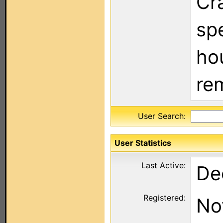
Cra
sp
hou
re
User Search:
User Statistics
Last Active:
De
Registered:
No