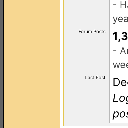
- H
yea
Forum Posts:
1,
- A
we
Last Post:
De
Log
po