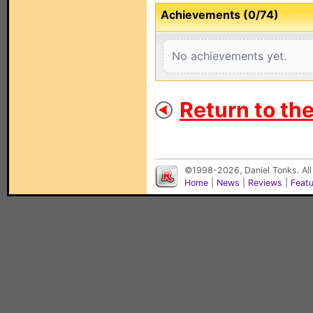
Achievements (0/74)
No achievements yet.
Return to th
©1998-2026, Daniel Tonks. All
Home
|
News
|
Reviews
|
Feat