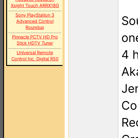
Xsight Touch ARRX18G
Sony PlayStation 3
So
Advanced Control
Roundup
on
Pinnacle PCTV HD Pro
Stick HDTV Tuner
4 
Universal Remote
Control Inc. Digital R50
Ak
Je
Co
Re