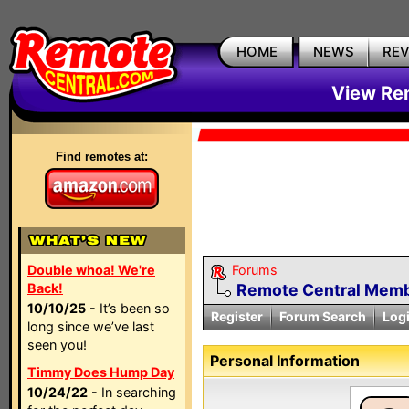
HOME
NEWS
RE
View Rem
Find remotes at:
Double whoa! We're
Forums
Back!
Remote Central Membe
10/10/25
- It’s been so
Register
Forum Search
Log
long since we’ve last
seen you!
Personal Information
Timmy Does Hump Day
10/24/22
- In searching