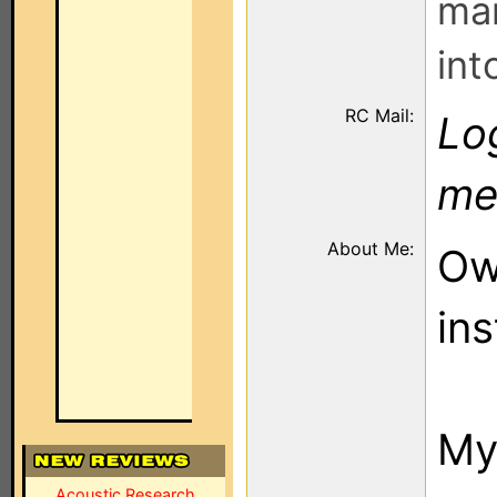
man
int
RC Mail:
Log
me
About Me:
Ow
ins
My
Acoustic Research