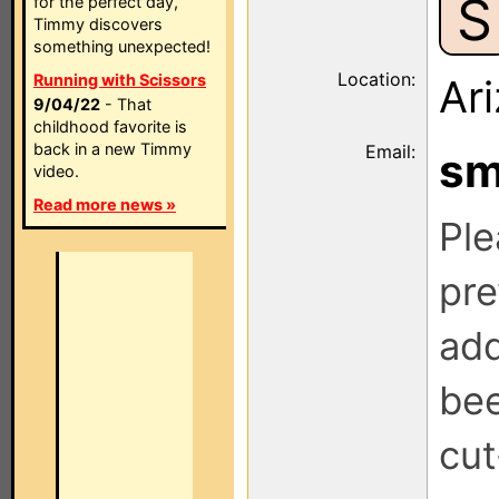
S
for the perfect day,
Timmy discovers
something unexpected!
Location:
Running with Scissors
Ar
9/04/22
- That
childhood favorite is
back in a new Timmy
Email:
s
video.
Read more news »
Ple
pre
add
be
cut