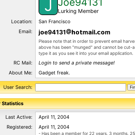
Joe94131
J
Lurking Member
Location:
San Francisco
Email:
j
e94131
m
l
m
Please note that in order to prevent email harv
above has been "munged" and cannot be cut-a
type it as you see it into your email application.
RC Mail:
Login to send a private message!
About Me:
Gadget freak.
User Search:
 Statistics
Last Active:
April 11, 2004
Registered:
April 11, 2004
- Has been a member for 22 years, 3 months, 25