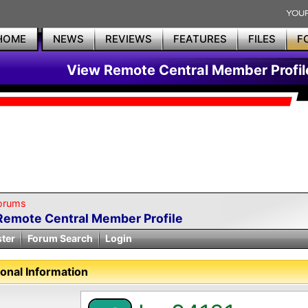
HOME
NEWS
REVIEWS
FEATURES
FILES
F
View Remote Central Member Profil
orums
Remote Central Member Profile
ster
Forum Search
Login
onal Information