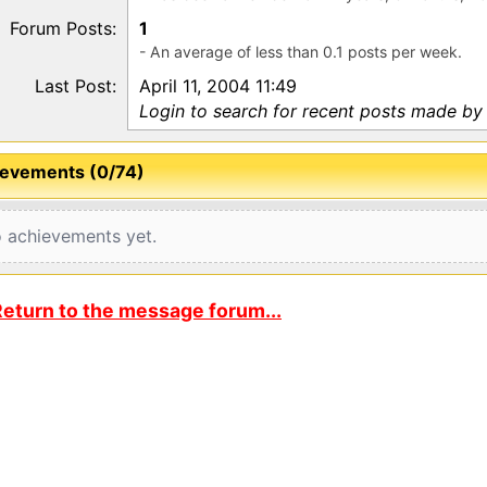
Forum Posts:
1
- An average of less than 0.1 posts per week.
Last Post:
April 11, 2004 11:49
Login to search for recent posts made by
evements (0/74)
 achievements yet.
eturn to the message forum...