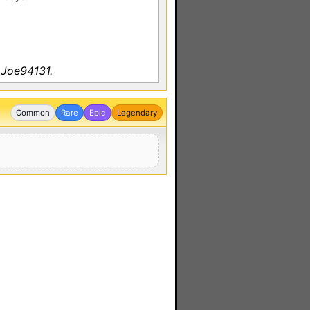
 Joe94131.
Common
Rare
Epic
Legendary