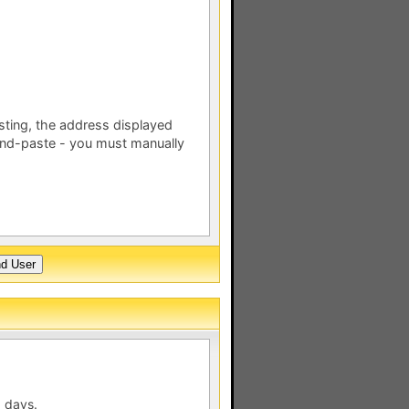
esting, the address displayed
nd-paste - you must manually
 days.