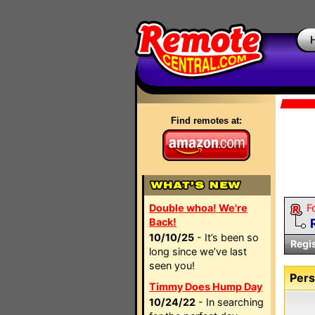
Find remotes at:
Double whoa! We're
F
Back!
10/10/25
- It’s been so
Regi
long since we’ve last
seen you!
Pers
Timmy Does Hump Day
10/24/22
- In searching