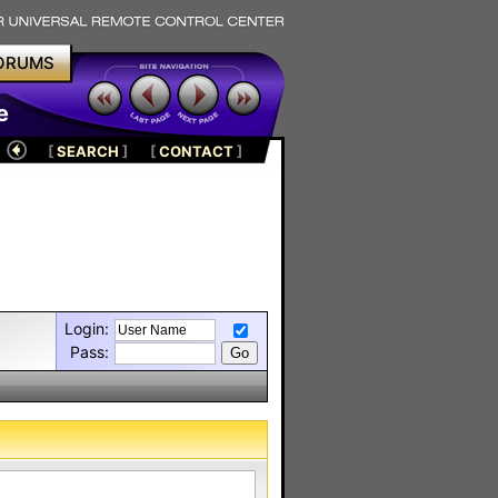
ORUMS
e
[
SEARCH
]
[
CONTACT
]
Login:
Pass: