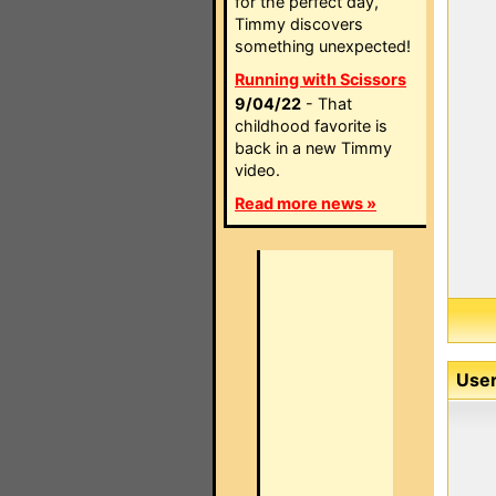
for the perfect day,
Timmy discovers
something unexpected!
Running with Scissors
9/04/22
- That
childhood favorite is
back in a new Timmy
video.
Read more news »
User