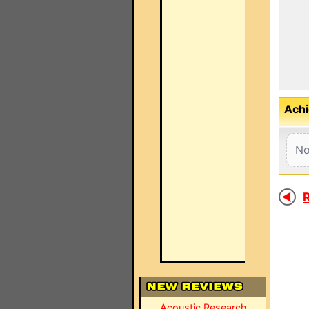
Achi
No
R
Acoustic Research