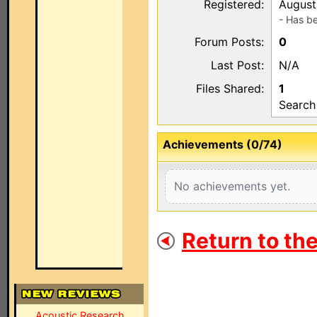
Registered:
August
- Has b
Forum Posts:
0
Last Post:
N/A
Files Shared:
1
Search
Achievements (0/74)
No achievements yet.
Return to th
Acoustic Research