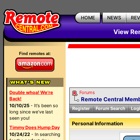
HOME
NEWS
RE
View Rem
Find remotes at:
Double whoa! We're
Forums
Back!
Remote Central Membe
10/10/25
- It’s been so
Register
Forum Search
Log
long since we’ve last
seen you!
Personal Information
Timmy Does Hump Day
10/24/22
- In searching