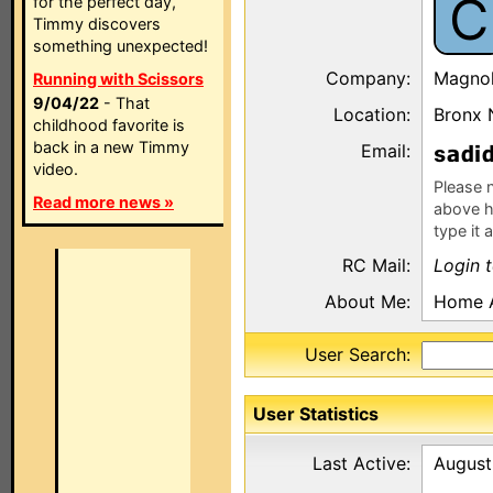
C
for the perfect day,
Timmy discovers
something unexpected!
Company:
Magnol
Running with Scissors
9/04/22
- That
Location:
Bronx 
childhood favorite is
back in a new Timmy
Email:
s
video.
Please n
Read more news »
above h
type it 
RC Mail:
Login 
About Me:
Home A
User Search:
User Statistics
Last Active:
August