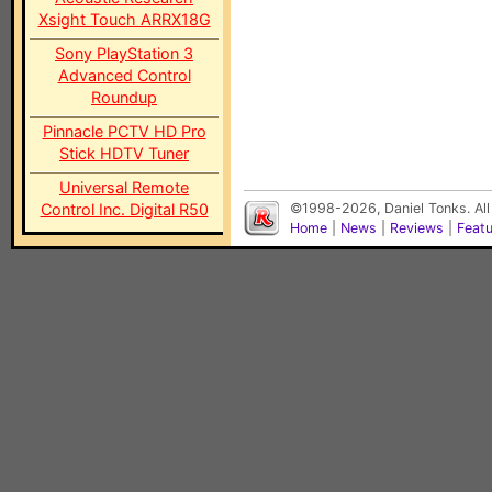
Xsight Touch ARRX18G
Sony PlayStation 3
Advanced Control
Roundup
Pinnacle PCTV HD Pro
Stick HDTV Tuner
Universal Remote
Control Inc. Digital R50
©1998-2026, Daniel Tonks. All
Home
|
News
|
Reviews
|
Feat