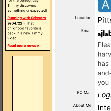
A
for the perfect day,
Timmy discovers
something unexpected!
Location:
Running with Scissors
Pit
9/04/22
- That
childhood favorite is
Email:
jl
back in a new Timmy
video.
Plea
Read more news »
harv
has 
and-
you 
RC Mail:
Log
About Me:
Inte