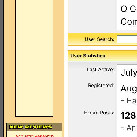
O G
Com
User Search:
User Statistics
Last Active:
Jul
Registered:
Aug
- Ha
Forum Posts:
128
- An
Acoustic Research