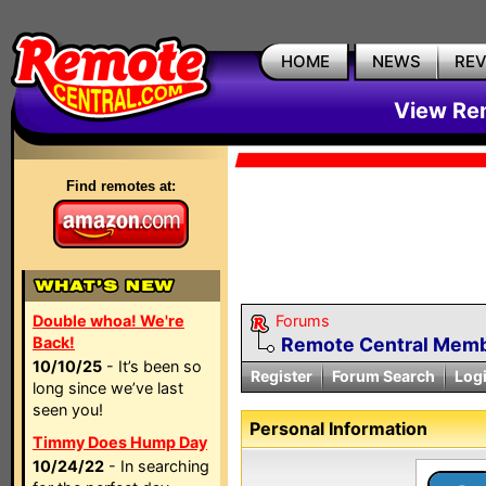
HOME
NEWS
RE
View Rem
Find remotes at:
Double whoa! We're
Forums
Back!
Remote Central Membe
10/10/25
- It’s been so
Register
Forum Search
Log
long since we’ve last
seen you!
Personal Information
Timmy Does Hump Day
10/24/22
- In searching