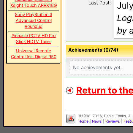
Last Post:
Jul
Xsight Touch ARRX18G
Sony PlayStation 3
Log
Advanced Control
Roundup
by a
Pinnacle PCTV HD Pro
Stick HDTV Tuner
Achievements (0/74)
Universal Remote
Control Inc. Digital R50
No achievements yet.
Return to th
©1998-2026, Daniel Tonks. All
Home
|
News
|
Reviews
|
Feat