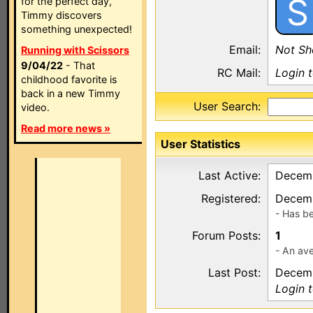
S
for the perfect day,
Timmy discovers
something unexpected!
Email:
Not S
Running with Scissors
9/04/22
- That
RC Mail:
Login 
childhood favorite is
back in a new Timmy
User Search:
video.
Read more news »
User Statistics
Last Active:
Decemb
Registered:
Decemb
- Has b
Forum Posts:
1
- An ave
Last Post:
Decemb
Login 