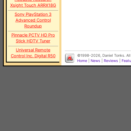
Xsight Touch ARRX18G
Sony PlayStation 3
Advanced Control
Roundup
Pinnacle PCTV HD Pro
Stick HDTV Tuner
Universal Remote
Control Inc. Digital R50
©1998-2026, Daniel Tonks. All
Home
|
News
|
Reviews
|
Feat