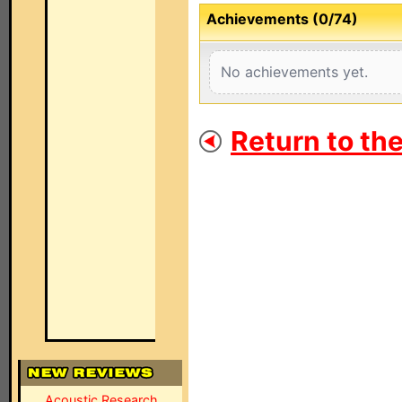
Achievements (0/74)
No achievements yet.
Return to th
Acoustic Research