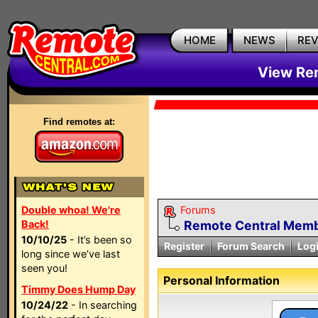
HOME
NEWS
RE
View Rem
Find remotes at:
Double whoa! We're
Forums
Back!
Remote Central Membe
10/10/25
- It’s been so
Register
Forum Search
Log
long since we’ve last
seen you!
Personal Information
Timmy Does Hump Day
10/24/22
- In searching