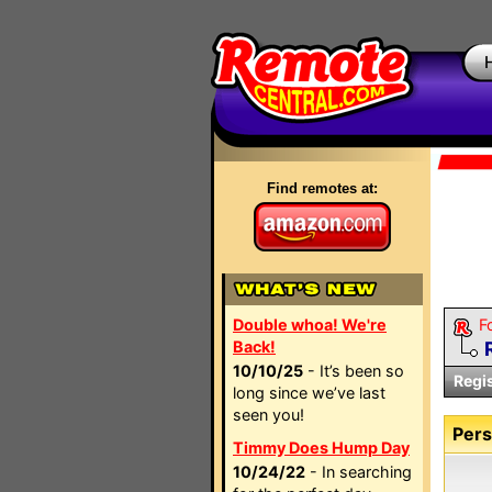
Find remotes at:
Double whoa! We're
F
Back!
10/10/25
- It’s been so
Regi
long since we’ve last
seen you!
Pers
Timmy Does Hump Day
10/24/22
- In searching