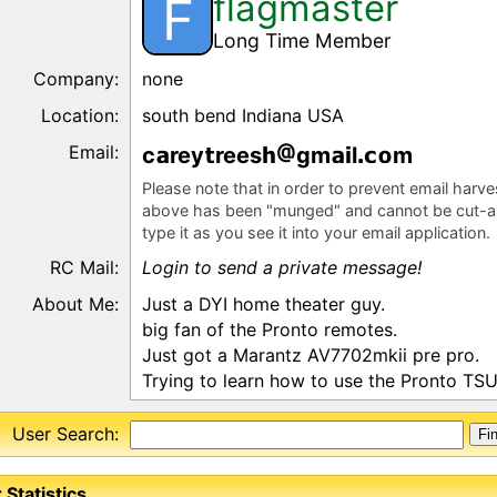
flagmaster
F
Long Time Member
Company:
none
Location:
south bend Indiana USA
Email:
c
rey
rees
gm
l
m
Please note that in order to prevent email harv
above has been "munged" and cannot be cut-a
type it as you see it into your email application.
RC Mail:
Login to send a private message!
About Me:
Just a DYI home theater guy.
big fan of the Pronto remotes.
Just got a Marantz AV7702mkii pre pro.
Trying to learn how to use the Pronto TS
User Search:
 Statistics