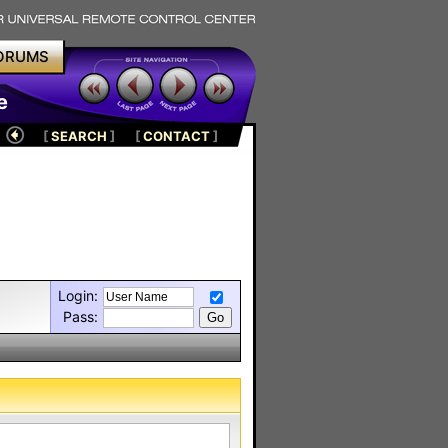
ORUMS
e
[
SEARCH
]
[
CONTACT
]
Login:
Pass: