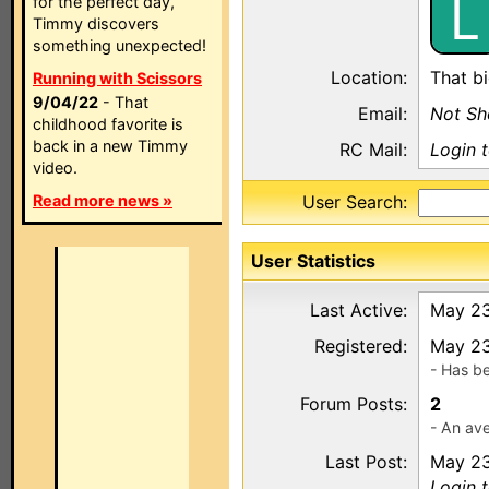
L
for the perfect day,
Timmy discovers
something unexpected!
Location:
That bi
Running with Scissors
9/04/22
- That
Email:
Not S
childhood favorite is
back in a new Timmy
RC Mail:
Login 
video.
Read more news »
User Search:
User Statistics
Last Active:
May 23
Registered:
May 23
- Has b
Forum Posts:
2
- An ave
Last Post:
May 23
Login 