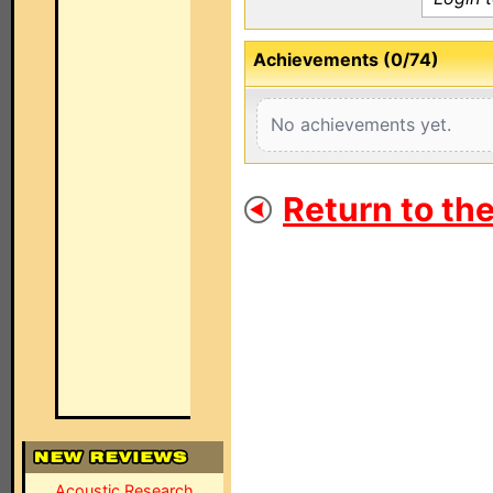
Achievements (0/74)
No achievements yet.
Return to th
Acoustic Research