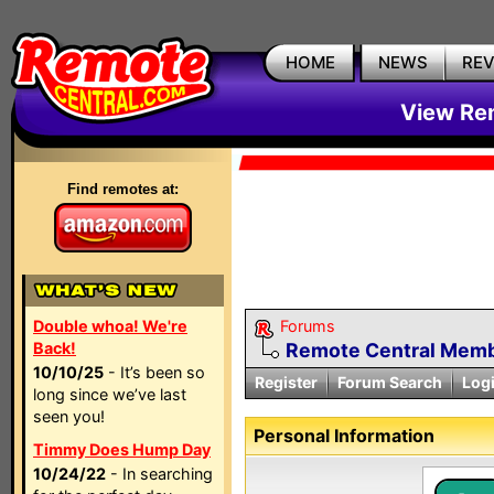
HOME
NEWS
RE
View Rem
Find remotes at:
Double whoa! We're
Forums
Back!
Remote Central Membe
10/10/25
- It’s been so
Register
Forum Search
Log
long since we’ve last
seen you!
Personal Information
Timmy Does Hump Day
10/24/22
- In searching