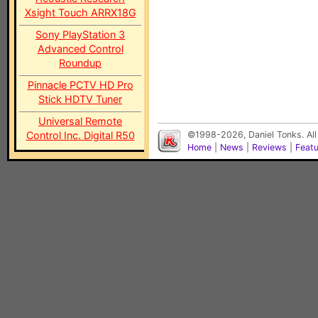
Xsight Touch ARRX18G
Sony PlayStation 3
Advanced Control
Roundup
Pinnacle PCTV HD Pro
Stick HDTV Tuner
Universal Remote
Control Inc. Digital R50
©1998-2026, Daniel Tonks. All
Home
|
News
|
Reviews
|
Feat