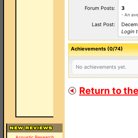
Forum Posts:
3
- An ave
Last Post:
Decemb
Login 
Achievements (0/74)
No achievements yet.
Return to th
Acoustic Research