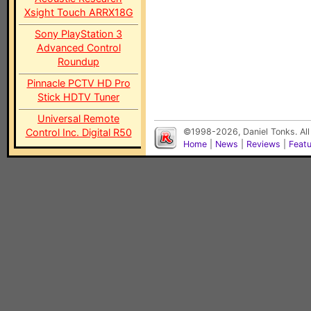
Xsight Touch ARRX18G
Sony PlayStation 3
Advanced Control
Roundup
Pinnacle PCTV HD Pro
Stick HDTV Tuner
Universal Remote
Control Inc. Digital R50
©1998-2026, Daniel Tonks. All
Home
|
News
|
Reviews
|
Feat