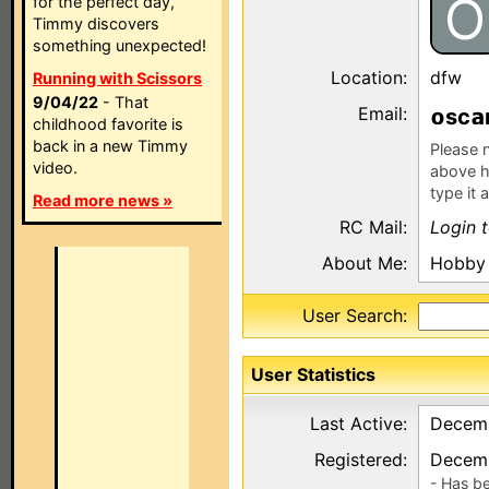
O
for the perfect day,
Timmy discovers
something unexpected!
Location:
dfw
Running with Scissors
9/04/22
- That
Email:
sc
childhood favorite is
back in a new Timmy
Please n
video.
above h
type it 
Read more news »
RC Mail:
Login 
About Me:
Hobby 
User Search:
User Statistics
Last Active:
Decemb
Registered:
Decemb
- Has b