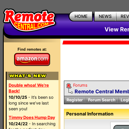
HOME
NEWS
RE
View Rem
Find remotes at:
Double whoa! We're
Forums
Back!
Remote Central Membe
10/10/25
- It’s been so
Register
Forum Search
Log
long since we’ve last
seen you!
Personal Information
Timmy Does Hump Day
10/24/22
- In searching