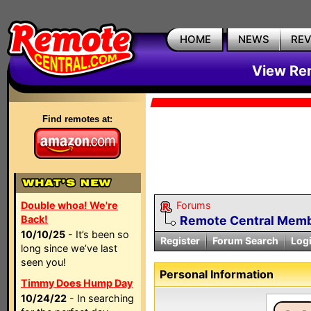
HOME
NEWS
RE
View Rem
Find remotes at:
Double whoa! We're
Forums
Back!
Remote Central Membe
10/10/25
- It’s been so
Register
Forum Search
Log
long since we’ve last
seen you!
Personal Information
Timmy Does Hump Day
10/24/22
- In searching