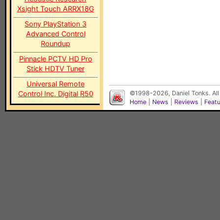
Xsight Touch ARRX18G
Sony PlayStation 3
Advanced Control
Roundup
Pinnacle PCTV HD Pro
Stick HDTV Tuner
Universal Remote
Control Inc. Digital R50
©1998-2026, Daniel Tonks. All
Home
|
News
|
Reviews
|
Feat