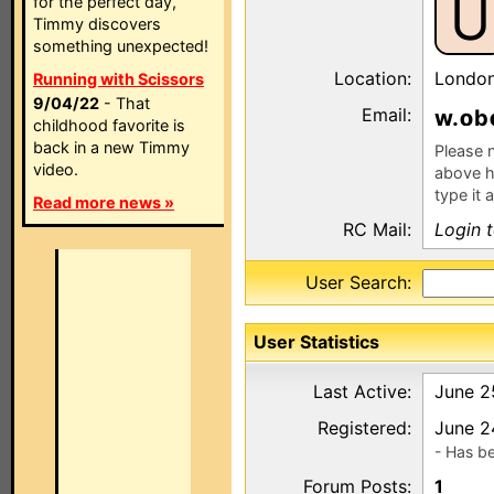
U
for the perfect day,
Timmy discovers
something unexpected!
Location:
Londo
Running with Scissors
9/04/22
- That
Email:
w.
b
childhood favorite is
back in a new Timmy
Please n
video.
above h
type it 
Read more news »
RC Mail:
Login 
User Search:
User Statistics
Last Active:
June 2
Registered:
June 2
- Has b
Forum Posts:
1