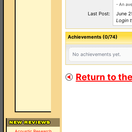
- An ave
Last Post:
June 2
Login 
Achievements (0/74)
No achievements yet.
Return to th
Acoustic Research