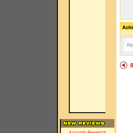
Achi
No
R
Acoustic Research