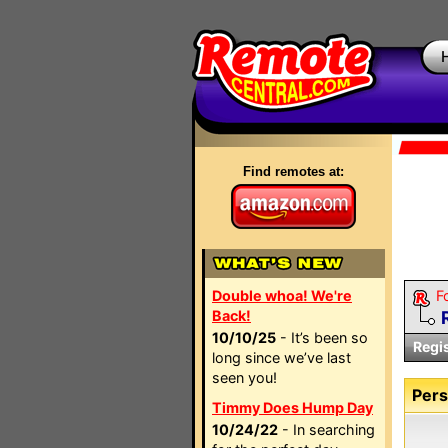
Find remotes at:
Double whoa! We're
F
Back!
10/10/25
- It’s been so
Regi
long since we’ve last
seen you!
Pers
Timmy Does Hump Day
10/24/22
- In searching