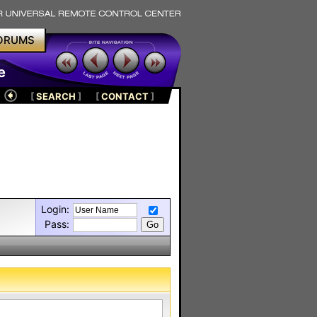
ORUMS
e
[
SEARCH
]
[
CONTACT
]
Login:
Pass: