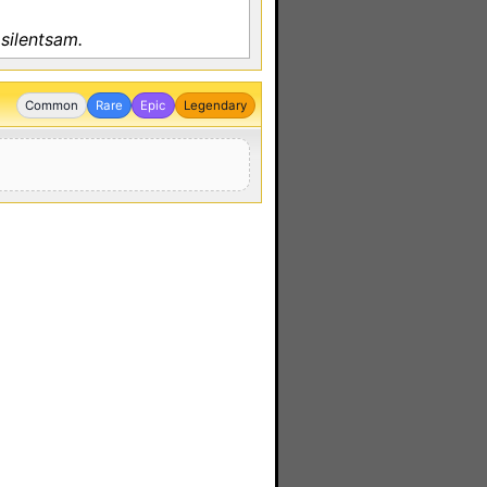
silentsam.
Common
Rare
Epic
Legendary