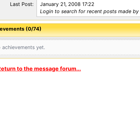
Last Post:
January 21, 2008 17:22
Login to search for recent posts made by 
evements (0/74)
 achievements yet.
eturn to the message forum...