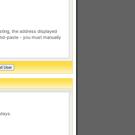
esting, the address displayed
nd-paste - you must manually
 days.