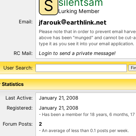
silentsam
S
Lurking Member
Email:
jf
r
k
e
r
l
nk
e
Please note that in order to prevent email harv
above has been "munged" and cannot be cut-a
type it as you see it into your email application.
RC Mail:
Login to send a private message!
User Search:
 Statistics
Last Active:
January 21, 2008
Registered:
January 21, 2008
- Has been a member for 18 years, 6 months, 17
Forum Posts:
2
- An average of less than 0.1 posts per week.