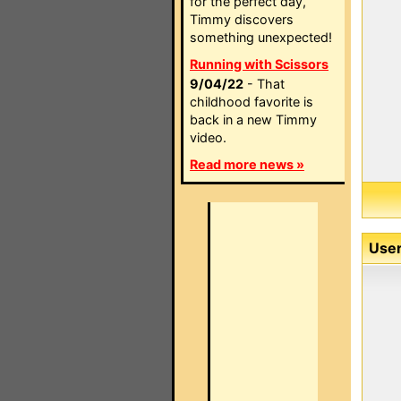
for the perfect day,
Timmy discovers
something unexpected!
Running with Scissors
9/04/22
- That
childhood favorite is
back in a new Timmy
video.
Read more news »
User