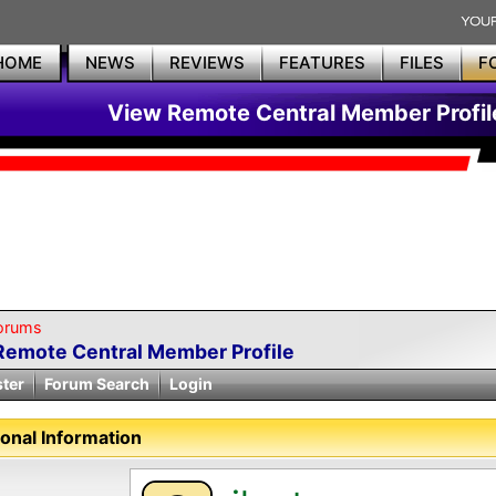
HOME
NEWS
REVIEWS
FEATURES
FILES
F
View Remote Central Member Profil
orums
Remote Central Member Profile
ster
Forum Search
Login
onal Information