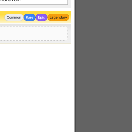
Common
Rare
Epic
Legendary