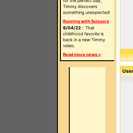
for the perfect day,
Timmy discovers
something unexpected!
Running with Scissors
9/04/22
- That
childhood favorite is
back in a new Timmy
video.
Read more news »
User