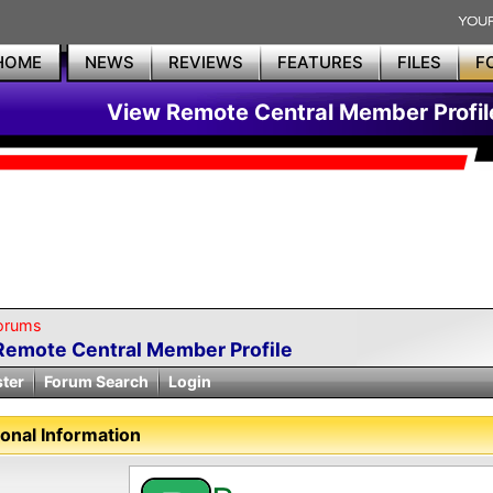
HOME
NEWS
REVIEWS
FEATURES
FILES
F
View Remote Central Member Profil
orums
Remote Central Member Profile
ster
Forum Search
Login
onal Information