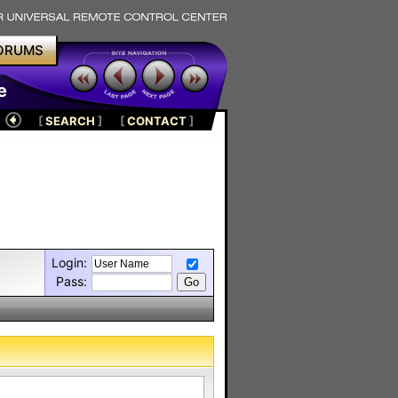
ORUMS
e
[
SEARCH
]
[
CONTACT
]
Login:
Pass: