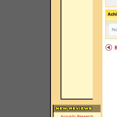
Achi
No
R
Acoustic Research