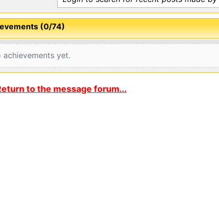
evements (0/74)
 achievements yet.
eturn to the message forum...