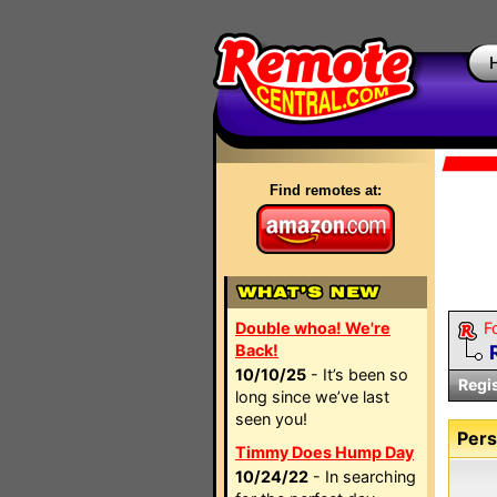
Find remotes at:
Double whoa! We're
F
Back!
10/10/25
- It’s been so
Regi
long since we’ve last
seen you!
Pers
Timmy Does Hump Day
10/24/22
- In searching