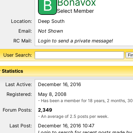
Bonavox
B
Select Member
Location:
Deep South
Email:
Not Shown
RC Mail:
Login to send a private message!
User Search:
 Statistics
Last Active:
December 16, 2016
Registered:
May 8, 2008
- Has been a member for 18 years, 2 months, 30
Forum Posts:
2,349
- An average of 2.5 posts per week.
Last Post:
December 16, 2016 10:47
Login to search for recent posts made by