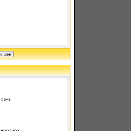
 days.
 Bonavox.