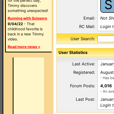
S
for the perfect day,
Timmy discovers
something unexpected!
Email:
Not S
Running with Scissors
9/04/22
- That
RC Mail:
Login 
childhood favorite is
back in a new Timmy
User Search:
video.
Read more news »
User Statistics
Last Active:
Januar
Registered:
August
- Has b
Forum Posts:
4,016
- An ave
Last Post:
Januar
Login 