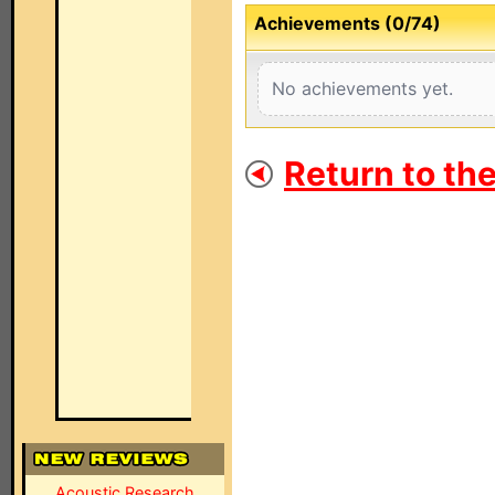
Achievements (0/74)
No achievements yet.
Return to th
Acoustic Research