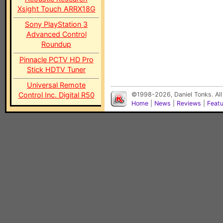
Xsight Touch ARRX18G
Sony PlayStation 3
Advanced Control
Roundup
Pinnacle PCTV HD Pro
Stick HDTV Tuner
Universal Remote
Control Inc. Digital R50
©1998-2026, Daniel Tonks. All
Home
|
News
|
Reviews
|
Feat