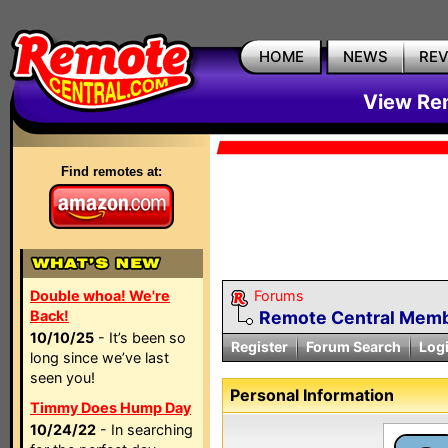
HOME
NEWS
RE
View Rem
Find remotes at:
Double whoa! We're
Forums
Back!
Remote Central Membe
10/10/25
- It’s been so
Register
Forum Search
Log
long since we’ve last
seen you!
Personal Information
Timmy Does Hump Day
10/24/22
- In searching