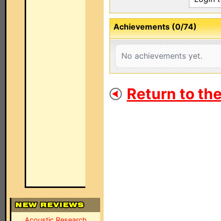
Achievements (0/74)
No achievements yet.
Return to th
Acoustic Research