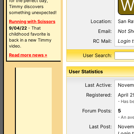
for the perfect day,
Timmy discovers
something unexpected!
Location:
San Ra
Running with Scissors
9/04/22
- That
Email:
Not S
childhood favorite is
back in a new Timmy
RC Mail:
Login 
video.
Read more news »
User Search:
User Statistics
Last Active:
Novemb
Registered:
April 
- Has b
Forum Posts:
5
- An ave
Last Post:
Novemb
Login 