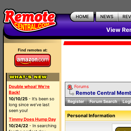
HOME
NEWS
RE
View Rem
Find remotes at:
Double whoa! We're
Forums
Back!
Remote Central Membe
10/10/25
- It’s been so
Register
Forum Search
Log
long since we’ve last
seen you!
Personal Information
Timmy Does Hump Day
10/24/22
- In searching