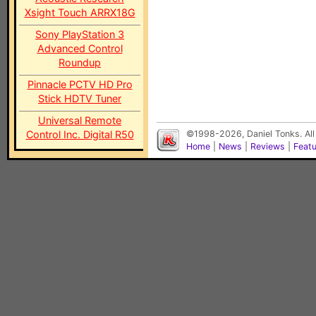
Xsight Touch ARRX18G
Sony PlayStation 3
Advanced Control
Roundup
Pinnacle PCTV HD Pro
Stick HDTV Tuner
Universal Remote
Control Inc. Digital R50
©1998-2026, Daniel Tonks. All
Home
|
News
|
Reviews
|
Feat