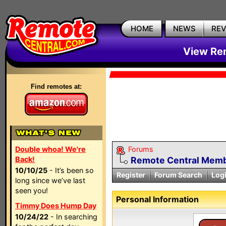
HOME
NEWS
RE
View Rem
Find remotes at:
Double whoa! We're
Forums
Back!
Remote Central Membe
10/10/25
- It’s been so
Register
Forum Search
Log
long since we’ve last
seen you!
Personal Information
Timmy Does Hump Day
10/24/22
- In searching