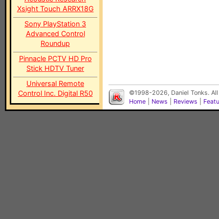
Xsight Touch ARRX18G
Sony PlayStation 3
Advanced Control
Roundup
Pinnacle PCTV HD Pro
Stick HDTV Tuner
Universal Remote
Control Inc. Digital R50
©1998-2026, Daniel Tonks. All
Home
|
News
|
Reviews
|
Feat