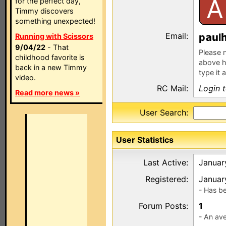
A
for the perfect day,
Timmy discovers
something unexpected!
Email:
p
l
Running with Scissors
9/04/22
- That
Please n
childhood favorite is
above h
back in a new Timmy
type it 
video.
RC Mail:
Login 
Read more news »
User Search:
User Statistics
Last Active:
Januar
Registered:
Januar
- Has b
Forum Posts:
1
- An ave