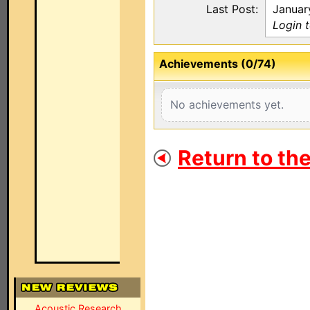
Last Post:
Januar
Login 
Achievements (0/74)
No achievements yet.
Return to th
Acoustic Research