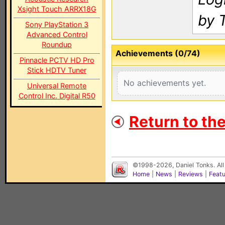
Xsight Touch ARRX18G
by 
Sony PlayStation 3
Advanced Control
Roundup
Achievements (0/74)
Pinnacle PCTV HD Pro
Stick HDTV Tuner
No achievements yet.
Universal Remote
Control Inc. Digital R50
Return to th
©1998-2026, Daniel Tonks. All
Home
|
News
|
Reviews
|
Feat