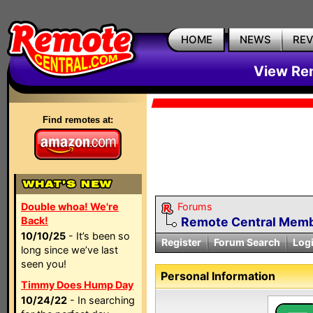
HOME
NEWS
RE
View Rem
Find remotes at:
Double whoa! We're
Forums
Back!
Remote Central Membe
10/10/25
- It’s been so
Register
Forum Search
Log
long since we’ve last
seen you!
Personal Information
Timmy Does Hump Day
10/24/22
- In searching