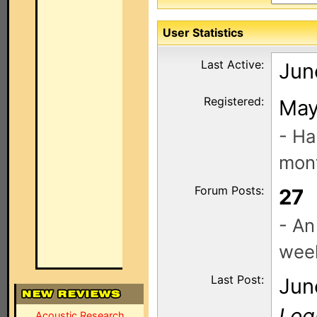
User Statistics
Last Active:
Jun
Registered:
May
- Ha
mont
Forum Posts:
27
- An
wee
Last Post:
Jun
Log
Acoustic Research