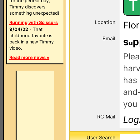
T
for the perfect day,
Timmy discovers
something unexpected!
Location:
Running with Scissors
Flo
9/04/22
- That
childhood favorite is
Email:
s
p
back in a new Timmy
video.
Plea
Read more news »
harv
has 
and-
you 
RC Mail:
Log
User Search: