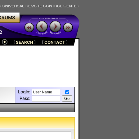
ORUMS
e
[
SEARCH
]
[
CONTACT
]
Login:
Pass: