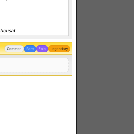
flcusat.
Common
Rare
Epic
Legendary