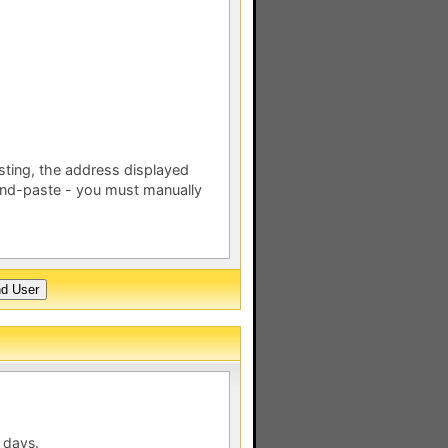
esting, the address displayed
nd-paste - you must manually
 days.