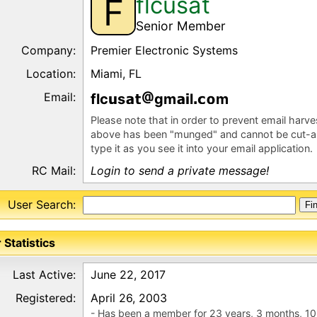
flcusat
F
Senior Member
Company:
Premier Electronic Systems
Location:
Miami, FL
Email:
flc
s
gm
l
m
Please note that in order to prevent email harv
above has been "munged" and cannot be cut-a
type it as you see it into your email application.
RC Mail:
Login to send a private message!
User Search:
 Statistics
Last Active:
June 22, 2017
Registered:
April 26, 2003
- Has been a member for 23 years, 3 months, 10