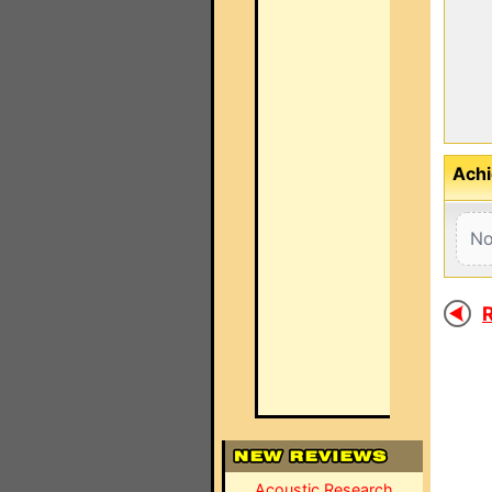
Achi
No
R
Acoustic Research