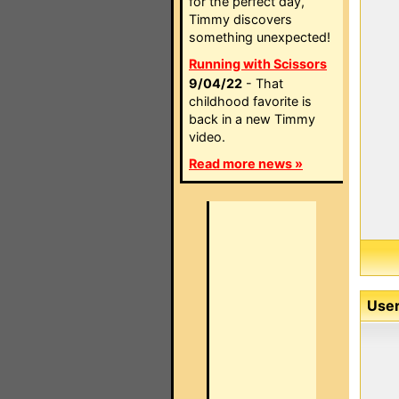
for the perfect day,
Timmy discovers
something unexpected!
Running with Scissors
9/04/22
- That
childhood favorite is
back in a new Timmy
video.
Read more news »
User