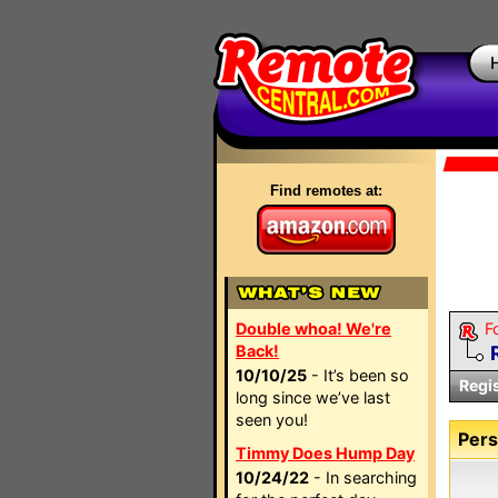
Find remotes at:
Double whoa! We're
F
Back!
10/10/25
- It’s been so
Regi
long since we’ve last
seen you!
Pers
Timmy Does Hump Day
10/24/22
- In searching