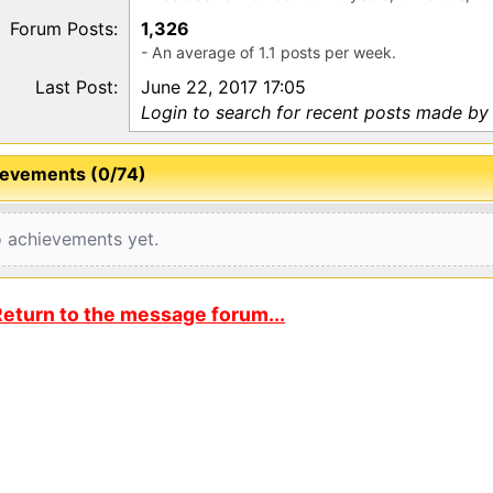
Forum Posts:
1,326
- An average of 1.1 posts per week.
Last Post:
June 22, 2017 17:05
Login to search for recent posts made by 
evements (0/74)
 achievements yet.
eturn to the message forum...