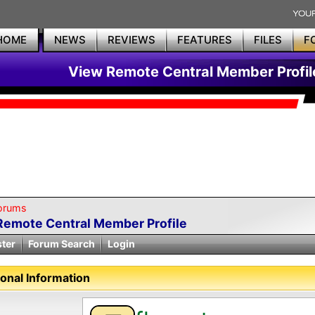
HOME
NEWS
REVIEWS
FEATURES
FILES
F
View Remote Central Member Profil
orums
Remote Central Member Profile
ster
Forum Search
Login
onal Information