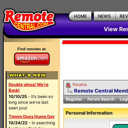
HOME
NEWS
RE
View Rem
Find remotes at:
Double whoa! We're
Forums
Back!
Remote Central Membe
10/10/25
- It’s been so
Register
Forum Search
Log
long since we’ve last
seen you!
Personal Information
Timmy Does Hump Day
10/24/22
- In searching