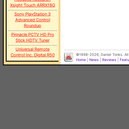
Xsight Touch ARRX18G
Sony PlayStation 3
Advanced Control
Roundup
Pinnacle PCTV HD Pro
Stick HDTV Tuner
Universal Remote
Control Inc. Digital R50
©1998-2026, Daniel Tonks. All
Home
|
News
|
Reviews
|
Feat