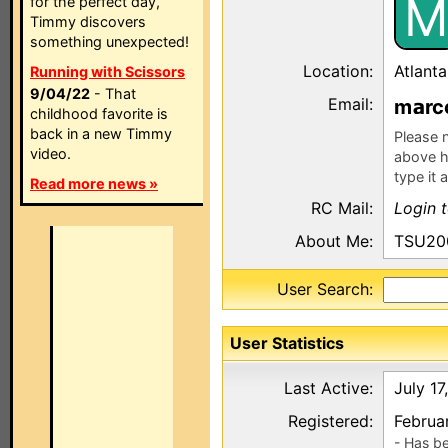
M
for the perfect day,
Timmy discovers
something unexpected!
Location:
Atlant
Running with Scissors
9/04/22
- That
Email:
m
r
childhood favorite is
back in a new Timmy
Please n
video.
above h
type it 
Read more news »
RC Mail:
Login 
About Me:
TSU2000
User Search:
User Statistics
Last Active:
July 17
Registered:
Februa
- Has b