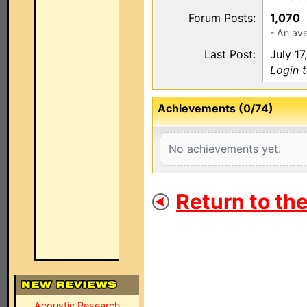
Forum Posts:
1,070
- An av
Last Post:
July 17
Login 
Achievements (0/74)
No achievements yet.
Return to th
Acoustic Research