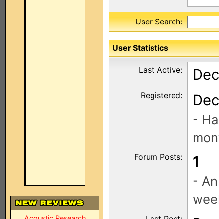
User Search:
User Statistics
Last Active:
Dec
Registered:
Dec
- Ha
mont
Forum Posts:
1
- An
wee
Acoustic Research
Last Post: