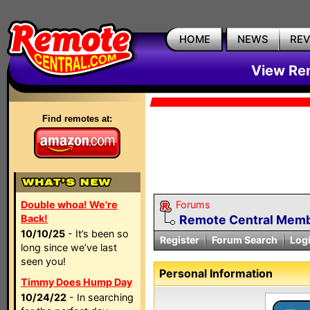
HOME
NEWS
RE
View Rem
Find remotes at:
Double whoa! We're
Forums
Back!
Remote Central Membe
10/10/25
- It’s been so
Register
Forum Search
Log
long since we’ve last
seen you!
Personal Information
Timmy Does Hump Day
10/24/22
- In searching