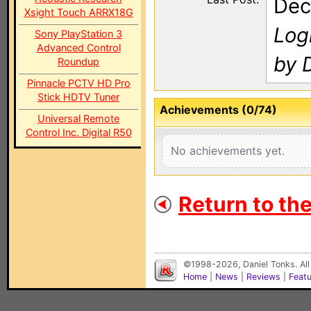
Dec
Xsight Touch ARRX18G
Log
Sony PlayStation 3
Advanced Control
by 
Roundup
Pinnacle PCTV HD Pro
Stick HDTV Tuner
Achievements (0/74)
Universal Remote
Control Inc. Digital R50
No achievements yet.
Return to th
©1998-2026, Daniel Tonks. All
Home
|
News
|
Reviews
|
Feat