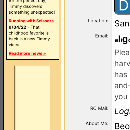
D
for the perfect day,
Timmy discovers
something unexpected!
Location:
Running with Scissors
San
9/04/22
- That
childhood favorite is
Email:
l
g
back in a new Timmy
video.
Plea
Read more news »
harv
has 
and-
you 
RC Mail:
Log
About Me:
Beo