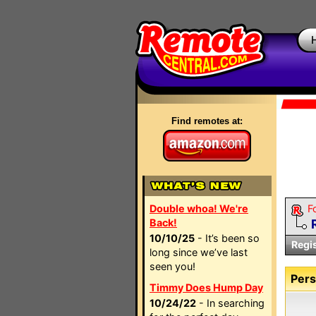
Find remotes at:
Double whoa! We're
F
Back!
10/10/25
- It’s been so
Regi
long since we’ve last
seen you!
Pers
Timmy Does Hump Day
10/24/22
- In searching