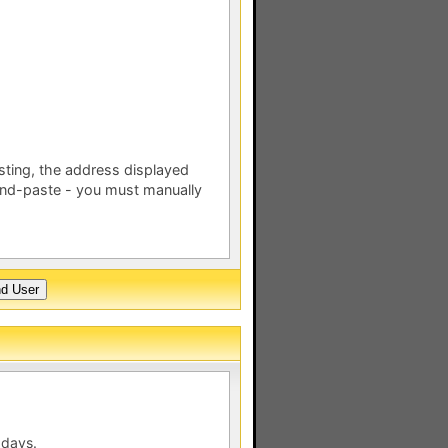
esting, the address displayed
nd-paste - you must manually
 days.