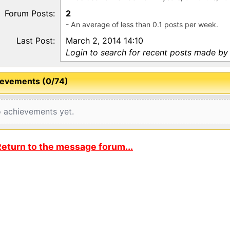
Forum Posts:
2
- An average of less than 0.1 posts per week.
Last Post:
March 2, 2014 14:10
Login to search for recent posts made by
evements (0/74)
 achievements yet.
eturn to the message forum...