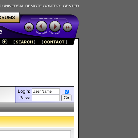
ORUMS
e
[
SEARCH
]
[
CONTACT
]
Login:
Pass: