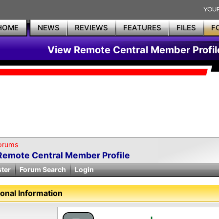
HOME
NEWS
REVIEWS
FEATURES
FILES
F
View Remote Central Member Profil
orums
Remote Central Member Profile
ster
Forum Search
Login
onal Information