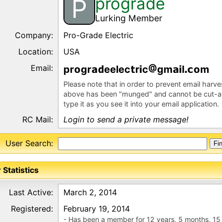
prograde
P
Lurking Member
Company:
Pro-Grade Electric
Location:
USA
Email:
pr
gr
eelec
r
c
gm
l
m
Please note that in order to prevent email harv
above has been "munged" and cannot be cut-a
type it as you see it into your email application.
RC Mail:
Login to send a private message!
User Search:
 Statistics
Last Active:
March 2, 2014
Registered:
February 19, 2014
- Has been a member for 12 years, 5 months, 15