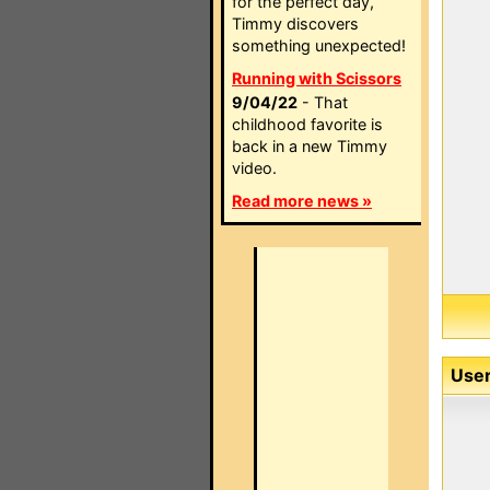
for the perfect day,
Timmy discovers
something unexpected!
Running with Scissors
9/04/22
- That
childhood favorite is
back in a new Timmy
video.
Read more news »
User