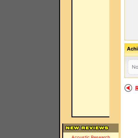
Achi
No
R
Acoustic Research