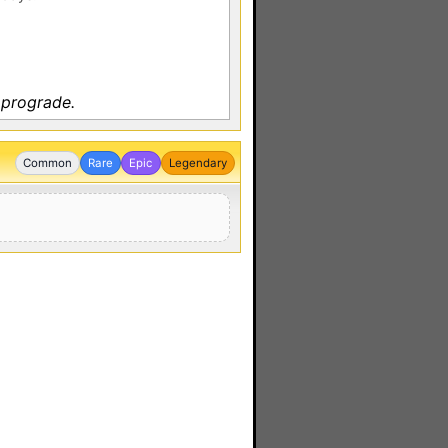
 prograde.
Common
Rare
Epic
Legendary