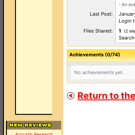
- An ave
Last Post:
Januar
Login t
Files Shared:
1
(2 el
Search
Achievements (0/74)
No achievements yet.
Return to th
Acoustic Research