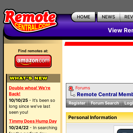
HOME
NEWS
RE
View Rem
Find remotes at:
Double whoa! We're
Forums
Back!
Remote Central Membe
10/10/25
- It’s been so
Register
Forum Search
Log
long since we’ve last
seen you!
Personal Information
Timmy Does Hump Day
10/24/22
- In searching