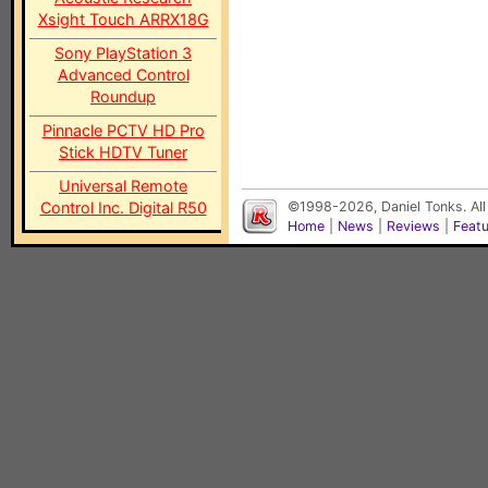
Xsight Touch ARRX18G
Sony PlayStation 3
Advanced Control
Roundup
Pinnacle PCTV HD Pro
Stick HDTV Tuner
Universal Remote
Control Inc. Digital R50
©1998-2026, Daniel Tonks. All
Home
|
News
|
Reviews
|
Feat