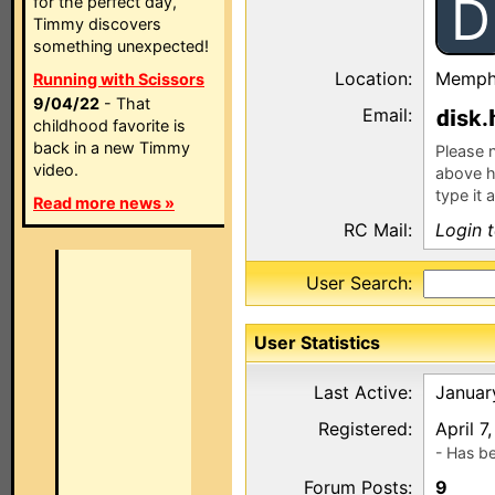
D
for the perfect day,
Timmy discovers
something unexpected!
Location:
Memphi
Running with Scissors
9/04/22
- That
Email:
sk.
childhood favorite is
back in a new Timmy
Please n
video.
above h
type it 
Read more news »
RC Mail:
Login 
User Search:
User Statistics
Last Active:
Januar
Registered:
April 7
- Has b
Forum Posts:
9