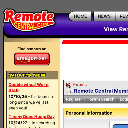
HOME
NEWS
RE
View Rem
Find remotes at:
Double whoa! We're
Forums
Back!
Remote Central Membe
10/10/25
- It’s been so
Register
Forum Search
Log
long since we’ve last
seen you!
Personal Information
Timmy Does Hump Day
10/24/22
- In searching