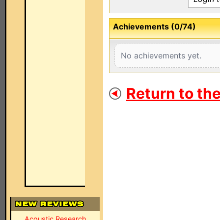
Achievements (0/74)
No achievements yet.
Return to th
Acoustic Research