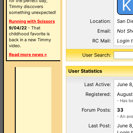
K
for the perfect day,
Timmy discovers
something unexpected!
Location:
San Di
Running with Scissors
9/04/22
- That
Email:
Not S
childhood favorite is
back in a new Timmy
RC Mail:
Login 
video.
Read more news »
User Search:
User Statistics
Last Active:
June 8
Registered:
August
- Has b
Forum Posts:
33
- An ave
Last Post:
June 8
Login t