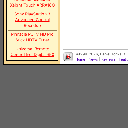
Xsight Touch ARRX18G
Sony PlayStation 3
Advanced Control
Roundup
Pinnacle PCTV HD Pro
Stick HDTV Tuner
Universal Remote
Control Inc. Digital R50
©1998-2026, Daniel Tonks. All
Home
|
News
|
Reviews
|
Feat